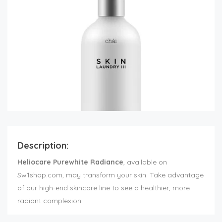
Description:
Heliocare Purewhite Radiance
, available on
Sw1shop.com, may transform your skin. Take advantage
of our high-end skincare line to see a healthier, more
radiant complexion.