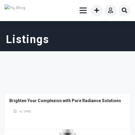
Listings
Brighten Your Complexion with Pure Radiance Solutions
Id: 53456