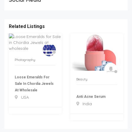
Related Listings
Photography
Loose Emeralds For
Beauty
Sale In Chordia Jewels
At Wholesale
Anti Acne Serum
USA
India