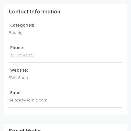
Contact Information
Categories:
Beauty
Phone:
+65 82183273
Website:
SW1 Shop
Email:
help@sw1clinic.com
Social Media