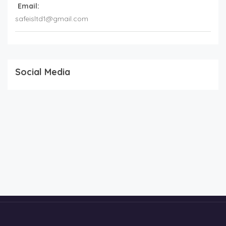
Email:
safeisltd1@gmail.com
Social Media