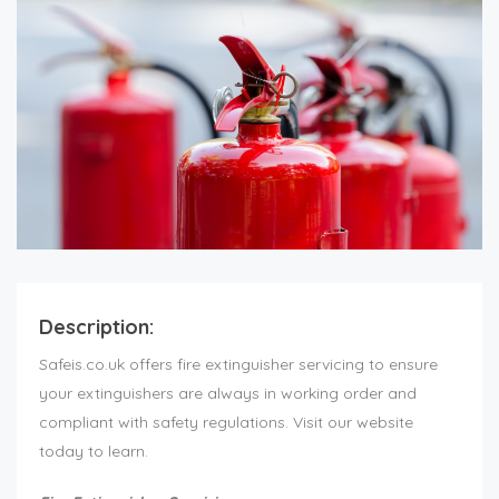
Description:
Safeis.co.uk offers fire extinguisher servicing to ensure
your extinguishers are always in working order and
compliant with safety regulations. Visit our website
today to learn.