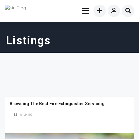
Listings
Browsing The Best Fire Extinguisher Servicing
Id: 24409