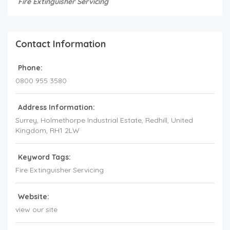
Fire Extinguisher Servicing
Contact Information
Phone:
0800 955 3580
Address Information:
Surrey
, Holmethorpe Industrial Estate, Redhill,
United
Kingdom
,
RH1 2LW
Keyword Tags:
Fire Extinguisher Servicing
Website:
view our site