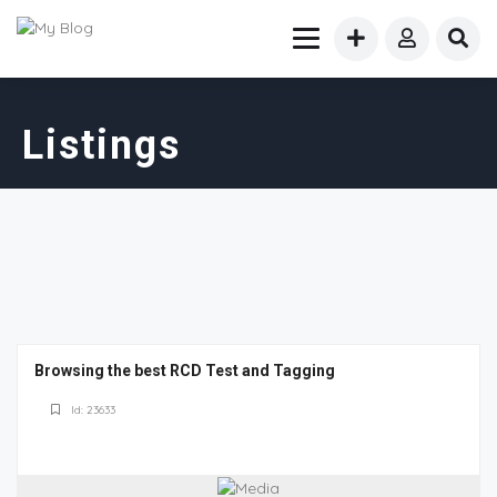
Listings
Browsing the best RCD Test and Tagging
Id: 23633