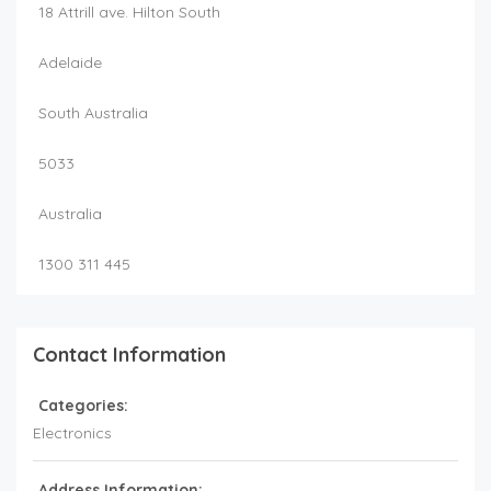
18 Attrill ave. Hilton South
Adelaide
South Australia
5033
Australia
1300 311 445
Contact Information
Categories:
Electronics
Address Information: