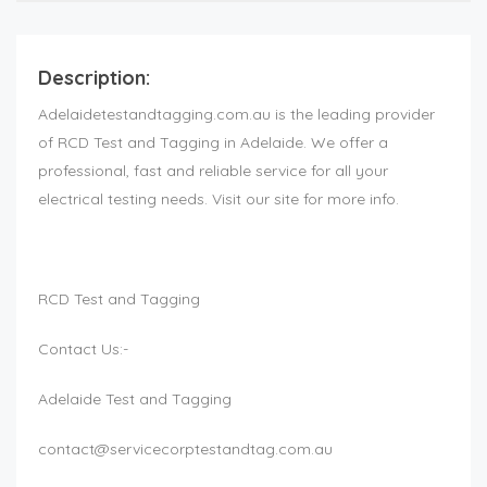
Description:
Adelaidetestandtagging.com.au is the leading provider
of RCD Test and Tagging in Adelaide. We offer a
professional, fast and reliable service for all your
electrical testing needs. Visit our site for more info.
RCD Test and Tagging
Contact Us:-
Adelaide Test and Tagging
contact@servicecorptestandtag.com.au