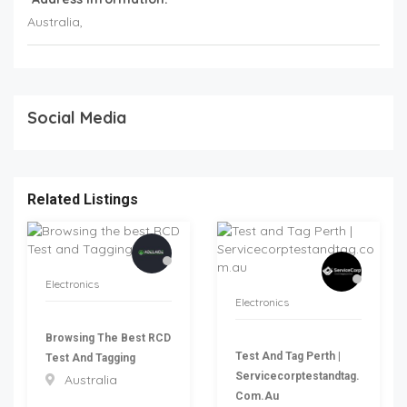
Australia
,
Social Media
Related Listings
Electronics
Electronics
Browsing The Best RCD
Test And Tag Perth |
Test And Tagging
Servicecorptestandtag.
Australia
Com.au