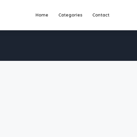
Home
Categories
Contact