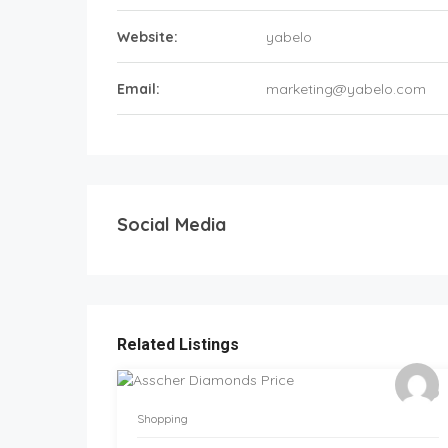
Website:
yabelo
Email:
marketing@yabelo.com
Social Media
Related Listings
Shopping