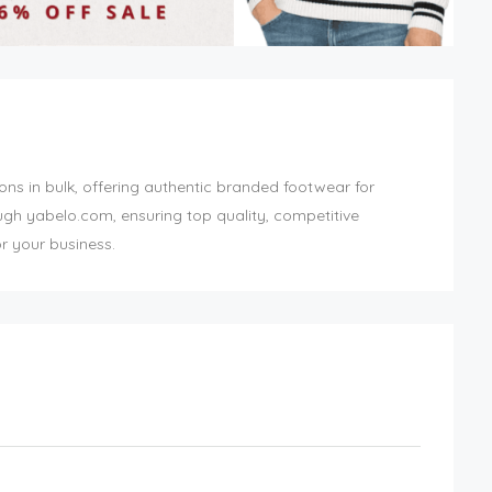
ons in bulk, offering authentic branded footwear for
ough yabelo.com, ensuring top quality, competitive
r your business.