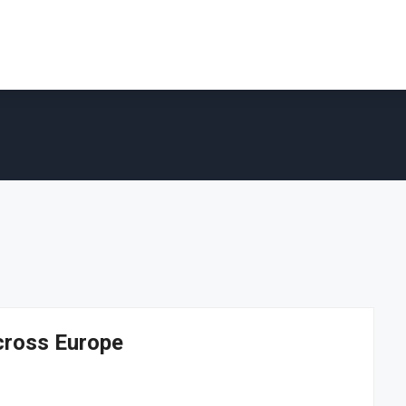
cross Europe