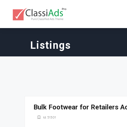
Listings
Bulk Footwear for Retailers A
Id: 51301