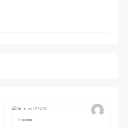
Shopping