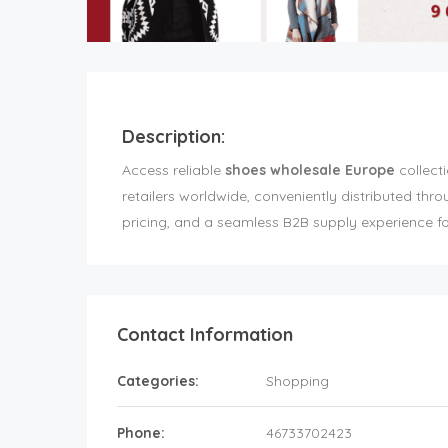
Description:
Access reliable
shoes wholesale Europe
collecti
retailers worldwide, conveniently distributed thr
pricing, and a seamless B2B supply experience fo
Contact Information
Categories:
Shopping
Phone:
46733702423