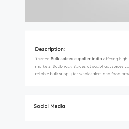
Description:
Trusted
Bulk spices supplier India
offering high-
markets. Sadbhaav Spices at sadbhaavspices.com e
reliable bulk supply for wholesalers and food pro
Social Media