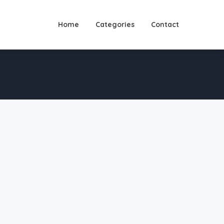
Home
Categories
Contact