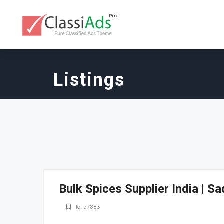
Listings
Bulk Spices Supplier India | 
Id: 57883