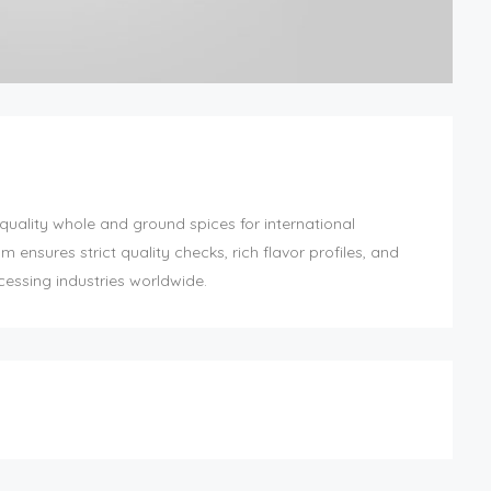
quality whole and ground spices for international
nsures strict quality checks, rich flavor profiles, and
cessing industries worldwide.