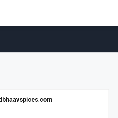
Sadbhaavspices.com