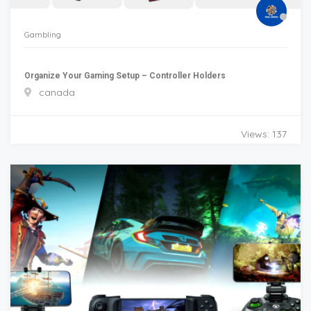
Gambling
Organize Your Gaming Setup – Controller Holders
canada
Views: 137