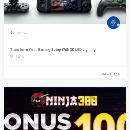
Gambling
Transform Your Gaming Setup With 3D LED Lighting
USA
Views: 134