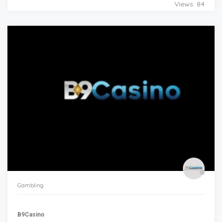
Views: 84
Gambling
B9Casino