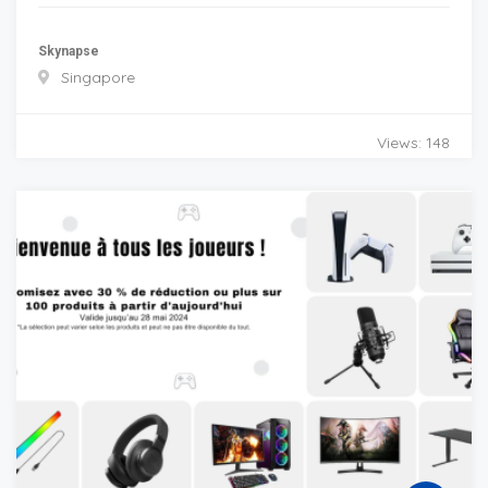
Skynapse
Singapore
Views: 148