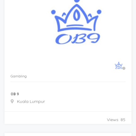
Gambling
OB 9
Kuala Lumpur
Views: 85