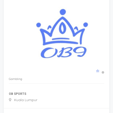
Gambling
OB SPORTS
Kuala Lumpur