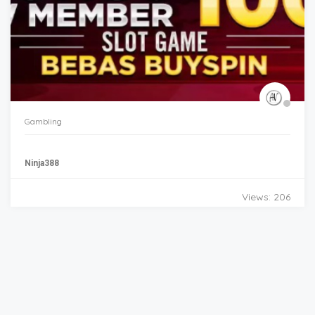
Gambling
Ninja388
Views: 206