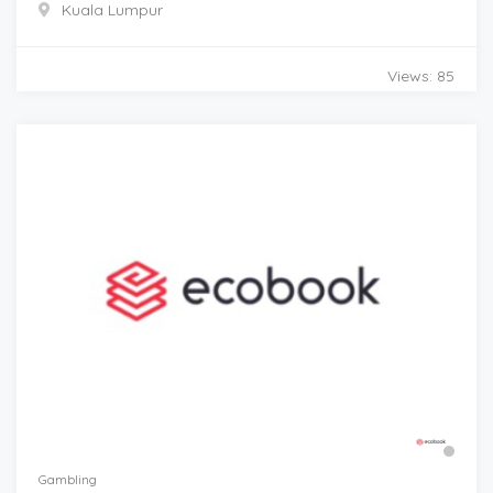
Kuala Lumpur
Views: 85
Gambling