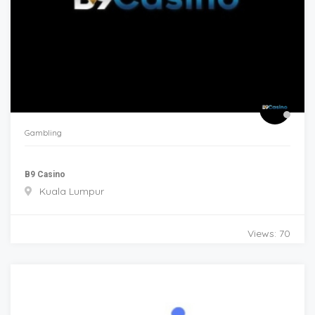
Gambling
B9 Casino
Kuala Lumpur
Views: 70