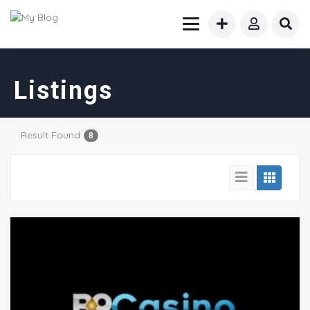
Listings
Result Found
8