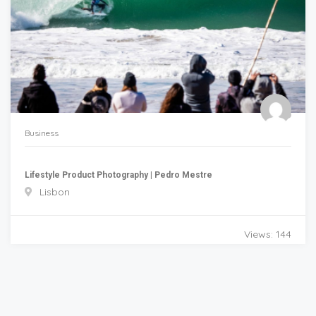
Business
Lifestyle Product Photography | Pedro Mestre
Lisbon
Views: 144