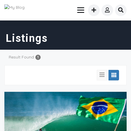
Listings
Result Found
1