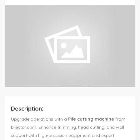
Description:
Upgrade operations with a
Pile cutting machine
from
brextor.com. Enhance trimming, head cutting, and wall
support with high-precision equipment and expert