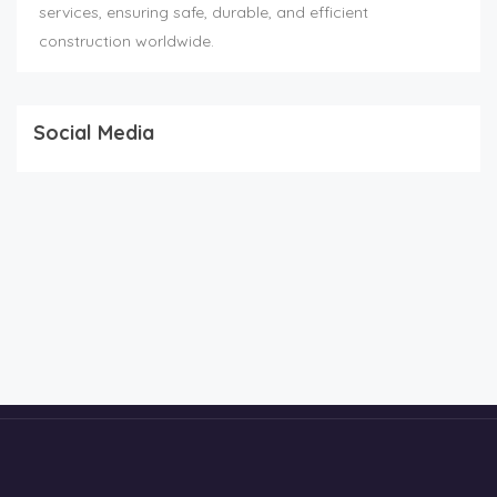
services, ensuring safe, durable, and efficient
construction worldwide.
Social Media