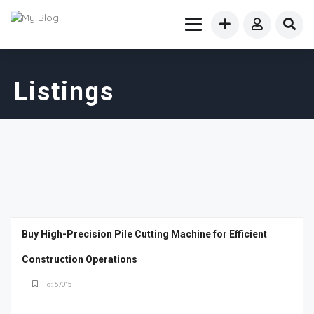
Listings
Buy High-Precision Pile Cutting Machine for Efficient
Construction Operations
Id: 57015