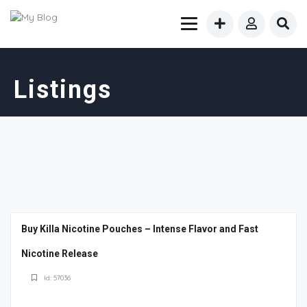
Listings
Buy Killa Nicotine Pouches – Intense Flavor and Fast
Nicotine Release
Id: 57036