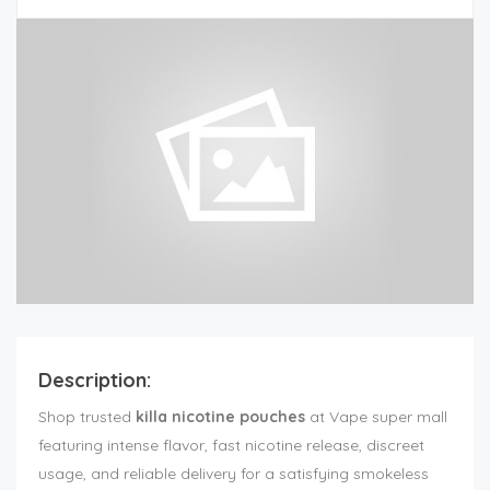
Description:
Shop trusted
killa nicotine pouches
at Vape super mall
featuring intense flavor, fast nicotine release, discreet
usage, and reliable delivery for a satisfying smokeless