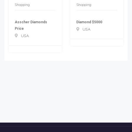
Shopping
Shopping
Asscher Diamonds
Diamond $5000
Price
USA
USA