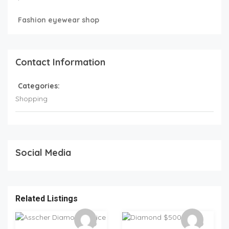
Fashion eyewear shop
Contact Information
Categories:
Shopping
Social Media
Related Listings