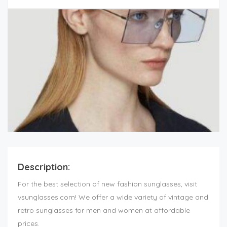
Description:
For the best selection of new fashion sunglasses, visit
vsunglasses.com! We offer a wide variety of vintage and
retro sunglasses for men and women at affordable
prices.