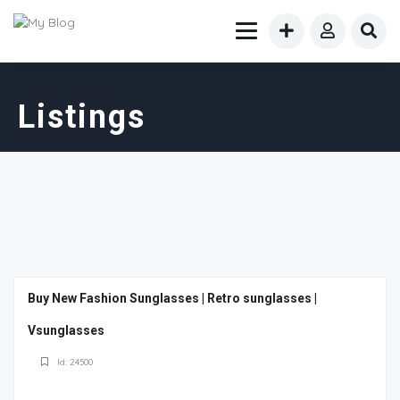
Listings
Buy New Fashion Sunglasses | Retro sunglasses |
Vsunglasses
Id: 24500