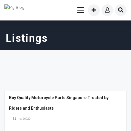
Listings
Buy Quality Motorcycle Parts Singapore Trusted by
Riders and Enthusiasts
Id: 56920