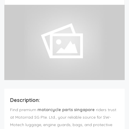
Description:
Find premium
motorcycle parts singapore
riders trust
at Motorrad SG Pte. Ltd., your reliable source for SW-
Motech luggage, engine guards, bags, and protective