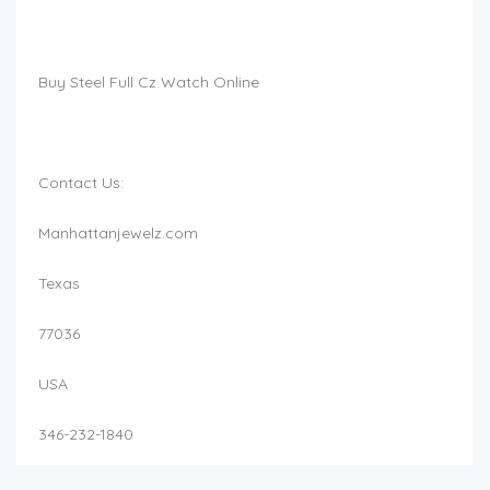
Buy Steel Full Cz Watch Online
Contact Us:
Manhattanjewelz.com
Texas
77036
USA
346-232-1840