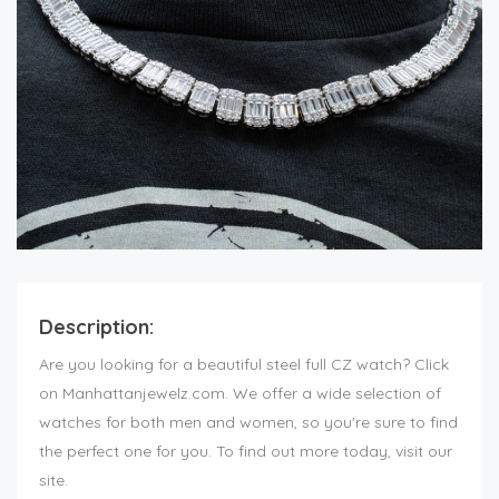
Description:
Are you looking for a beautiful steel full CZ watch? Click
on Manhattanjewelz.com. We offer a wide selection of
watches for both men and women, so you're sure to find
the perfect one for you. To find out more today, visit our
site.