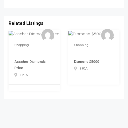
Related Listings
Shopping
Shopping
Asscher Diamonds
Diamond $5000
Price
USA
USA