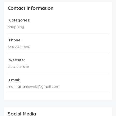
Contact Information
Categories:
Shopping
Phone:
346-232-1840
Website:
view our site
Email:
manhattanjewelz@gmail.com
Social Media