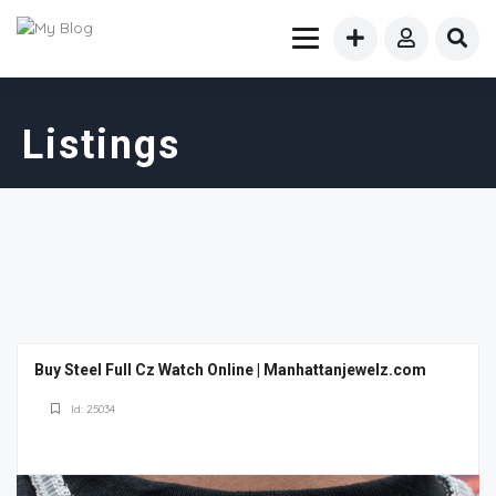
Listings
Buy Steel Full Cz Watch Online | Manhattanjewelz.com
Id: 25034