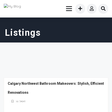
Listings
Calgary Northwest Bathroom Makeovers: Stylish, Efficient
Renovations
Id: 54641