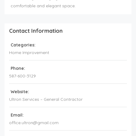
comfortable and elegant space.
Contact Information
Categories:
Home Improvement
Phone:
587-600-3129
Website:
Ultron Services – General Contractor
Email:
office.ultron@gmail.com