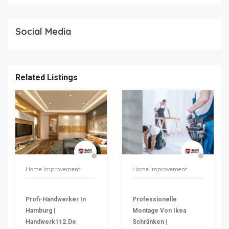
Social Media
Related Listings
Home Improvement
Home Improvement
Profi-Handwerker In
Professionelle
Hamburg |
Montage Von Ikea
Handwerk112.de
Schränken |