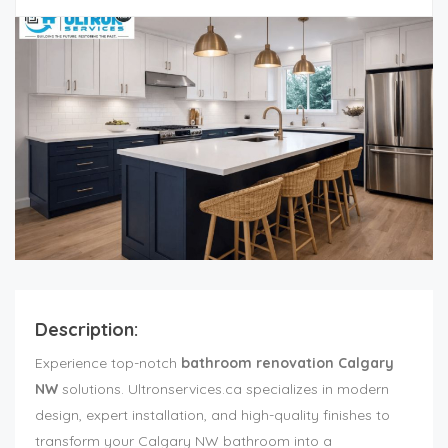
Description:
Experience top-notch
bathroom renovation Calgary
NW
solutions. Ultronservices.ca specializes in modern
design, expert installation, and high-quality finishes to
transform your Calgary NW bathroom into a