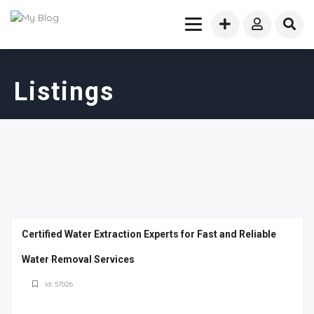
Listings
Certified Water Extraction Experts for Fast and Reliable
Water Removal Services
Id: 57026