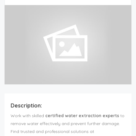
Description:
Work with skilled
certified water extraction experts
to
remove water effectively and prevent further damage.
Find trusted and professional solutions at