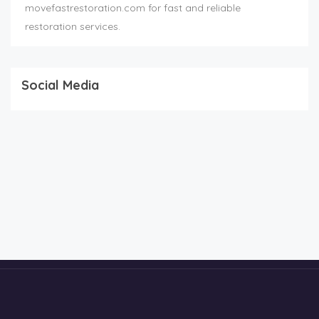
movefastrestoration.com for fast and reliable
restoration services.
Social Media