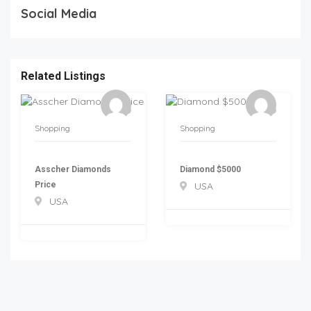
Social Media
Related Listings
Shopping
Shopping
Asscher Diamonds
Diamond $5000
Price
USA
USA