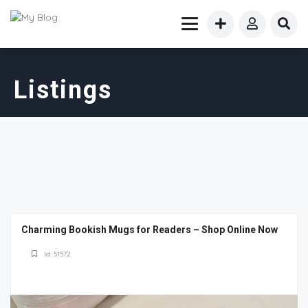
Listings
Charming Bookish Mugs for Readers – Shop Online Now
Id: 51572