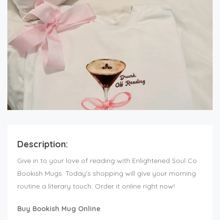
Description:
Give in to your love of reading with Enlightened Soul Co.
Bookish Mugs. Today's shopping will give your morning
routine a literary touch. Order it online right now!
Buy Bookish Mug Online