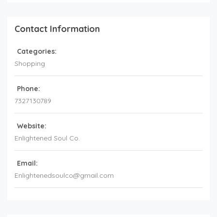
Contact Information
Categories:
Shopping
Phone:
7327130789
Website:
Enlightened Soul Co.
Email:
Enlightenedsoulco@gmail.com