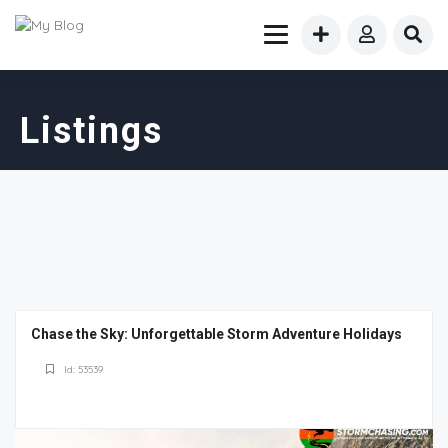
Listings
Chase the Sky: Unforgettable Storm Adventure Holidays
Id: 53539