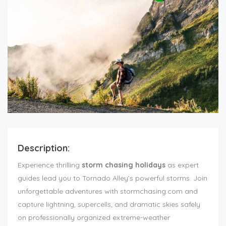
Description:
Experience thrilling
storm chasing holidays
as expert
guides lead you to Tornado Alley’s powerful storms. Join
unforgettable adventures with stormchasing.com and
capture lightning, supercells, and dramatic skies safely
on professionally organized extreme-weather