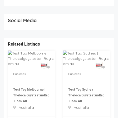
Social Media
Related Listings
Business
Business
Test Tag Melbourne |
Test Tag Sydney |
Thelocalguystestandtag
Thelocalguystestandtag
.com.au
.com.au
Australia
Australia