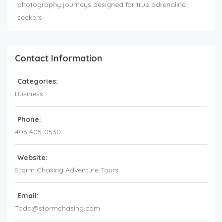
photography journeys designed for true adrenaline
seekers.
Contact Information
Categories:
Business
Phone:
406-405-0530
Website:
Storm Chasing Adventure Tours
Email:
Todd@stormchasing.com