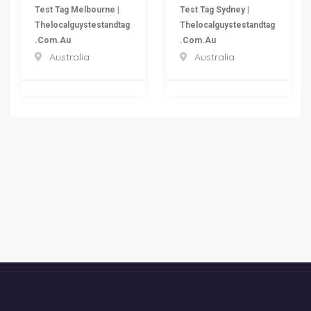
Test Tag Melbourne |
Test Tag Sydney |
Thelocalguystestandtag
Thelocalguystestandtag
.com.au
.com.au
Australia
Australia