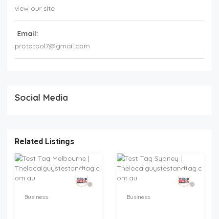
view our site
Email:
prototool7@gmail.com
Social Media
Related Listings
Business
Business