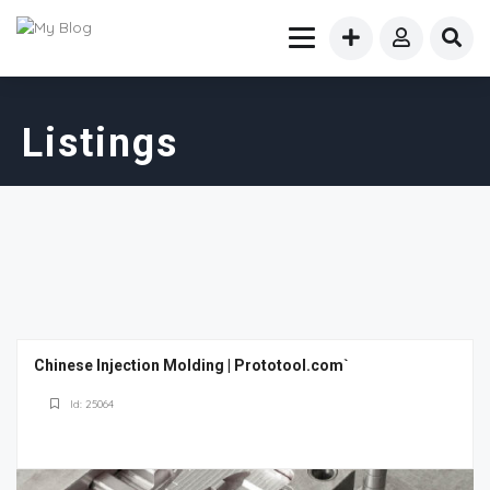
Listings
Chinese Injection Molding | Prototool.com`
Id: 25064