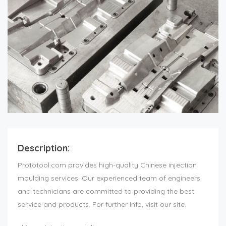
Description:
Prototool.com provides high-quality Chinese injection
moulding services. Our experienced team of engineers
and technicians are committed to providing the best
service and products. For further info, visit our site.