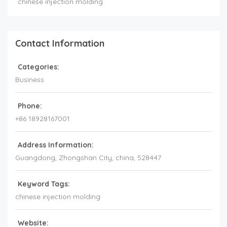
chinese injection molding
Contact Information
Categories:
Business
Phone:
+86 18928167001
Address Information:
Guangdong
, Zhongshan City,
china
,
528447
Keyword Tags:
chinese injection molding
Website: