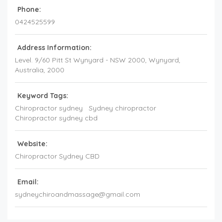
Phone:
0424525599
Address Information:
Level. 9/60 Pitt St Wynyard - NSW 2000
, Wynyard,
Australia
,
2000
Keyword Tags:
Chiropractor sydney
Sydney chiropractor
Chiropractor sydney cbd
Website:
Chiropractor Sydney CBD
Email:
sydneychiroandmassage@gmail.com