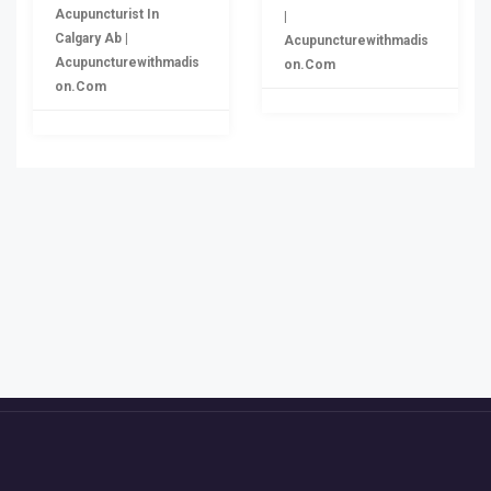
Acupuncturist In
|
Calgary Ab |
Acupuncturewithmadis
Acupuncturewithmadis
On.com
On.com