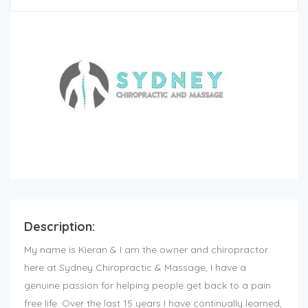
Description:
My name is Kieran & I am the owner and chiropractor
here at Sydney Chiropractic & Massage, I have a
genuine passion for helping people get back to a pain
free life. Over the last 15 years I have continually learned,