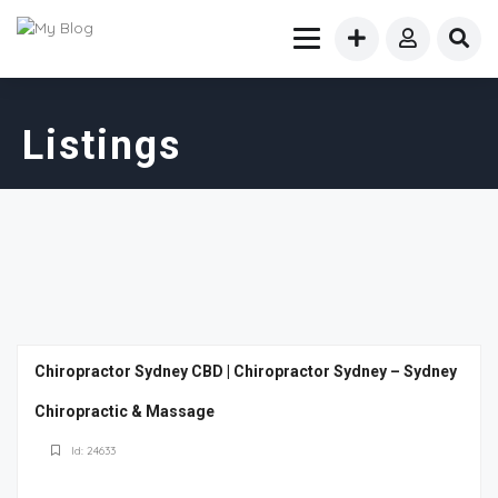
Listings
Chiropractor Sydney CBD | Chiropractor Sydney – Sydney
Chiropractic & Massage
Id: 24633