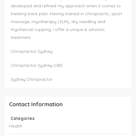
developed and refined my approach when it comes to
treating back pain. Having trained in chiropractic, sport
massage, myotherapy (SLM), dry needling and
myofascial cupping, I offer a unique & wholstic
treatment.
Chiropractor Sydney
Chiropractor Sydney CBD
Sydney Chiropractor
Contact Information
Categories:
Health