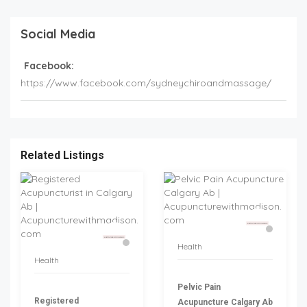
Social Media
Facebook:
https://www.facebook.com/sydneychiroandmassage/
Related Listings
Health
Health
Pelvic Pain
Registered
Acupuncture Calgary Ab