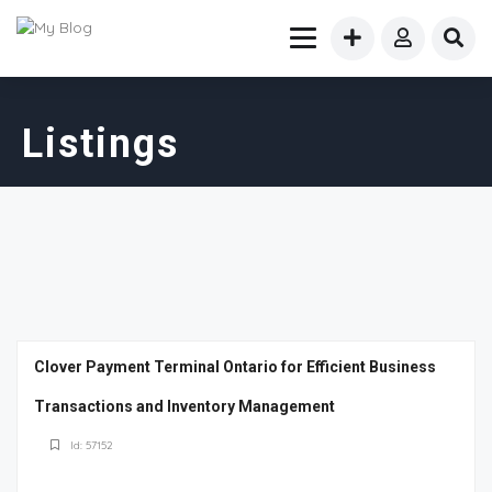
Listings
Clover Payment Terminal Ontario for Efficient Business
Transactions and Inventory Management
Id: 57152