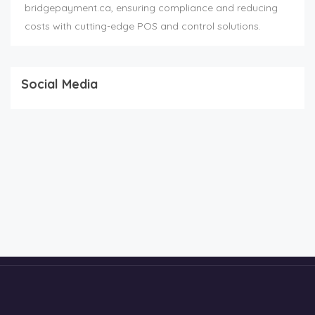
bridgepayment.ca, ensuring compliance and reducing
costs with cutting-edge POS and control solutions.
Social Media