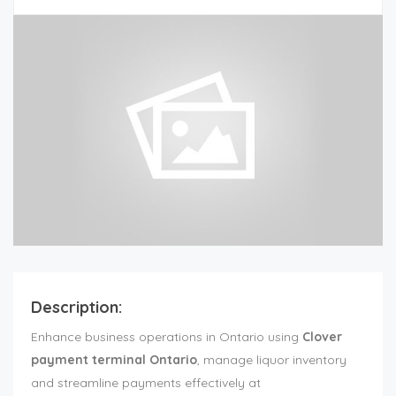
Description:
Enhance business operations in Ontario using
Clover
payment terminal Ontario
, manage liquor inventory
and streamline payments effectively at