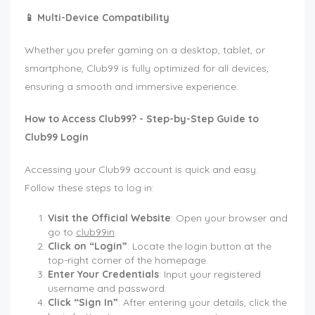
📱
Multi-Device Compatibility
Whether you prefer gaming on a desktop, tablet, or
smartphone, Club99 is fully optimized for all devices,
ensuring a smooth and immersive experience.
How to Access Club99? - Step-by-Step Guide to
Club99 Login
Accessing your Club99 account is quick and easy.
Follow these steps to log in:
Visit the Official Website
: Open your browser and
go to
club99in
.
Click on “Login”
: Locate the login button at the
top-right corner of the homepage.
Enter Your Credentials
: Input your registered
username and password.
Click “Sign In”
: After entering your details, click the