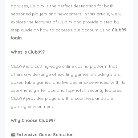
bonuses, Club99 is the perfect destination for both
seasoned players and newcomers. In this article, we will
explore the features of Club99 and provide a step-by-
step guide on how to access your account using
Club99
login
.
What is Club99?
Club99 is a cutting-edge online casino platform that
offers a wide range of exciting games, including slots,
poker, table games, and live dealer experiences. With its
user-friendly interface and top-notch security features,
Club99 provides players with a seamless and safe
gaming environment.
Why Choose Club99?
🎰
Extensive Game Selection