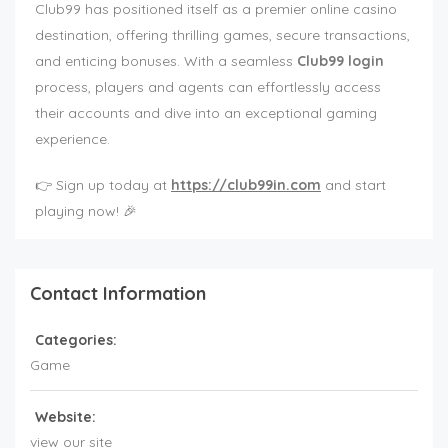
Club99 has positioned itself as a premier online casino
destination, offering thrilling games, secure transactions,
and enticing bonuses. With a seamless
Club99 login
process, players and agents can effortlessly access
their accounts and dive into an exceptional gaming
experience.
👉 Sign up today at
https://club99in.com
and start
playing now! 🎉
Contact Information
Categories:
Game
Website:
view our site