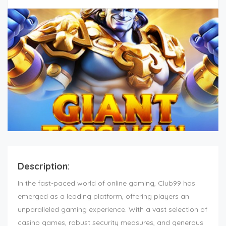
Description:
In the fast-paced world of online gaming, Club99 has
emerged as a leading platform, offering players an
unparalleled gaming experience. With a vast selection of
casino games, robust security measures, and generous