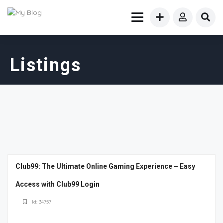
Listings
Club99: The Ultimate Online Gaming Experience – Easy
Access with Club99 Login
Id: 34757