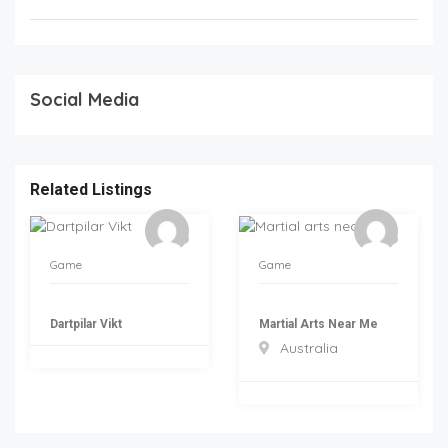
Social Media
Related Listings
Game
Game
Dartpilar Vikt
Martial Arts Near Me
Australia