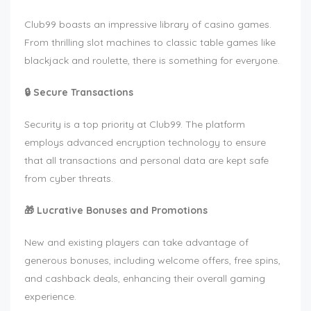
Club99 boasts an impressive library of casino games.
From thrilling slot machines to classic table games like
blackjack and roulette, there is something for everyone.
🔒
Secure Transactions
Security is a top priority at Club99. The platform
employs advanced encryption technology to ensure
that all transactions and personal data are kept safe
from cyber threats.
🎁
Lucrative Bonuses and Promotions
New and existing players can take advantage of
generous bonuses, including welcome offers, free spins,
and cashback deals, enhancing their overall gaming
experience.