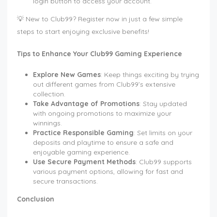
login button to access your account.
💡 New to Club99? Register now in just a few simple
steps to start enjoying exclusive benefits!
Tips to Enhance Your Club99 Gaming Experience
Explore New Games
: Keep things exciting by trying
out different games from Club99’s extensive
collection.
Take Advantage of Promotions
: Stay updated
with ongoing promotions to maximize your
winnings.
Practice Responsible Gaming
: Set limits on your
deposits and playtime to ensure a safe and
enjoyable gaming experience.
Use Secure Payment Methods
: Club99 supports
various payment options, allowing for fast and
secure transactions.
Conclusion