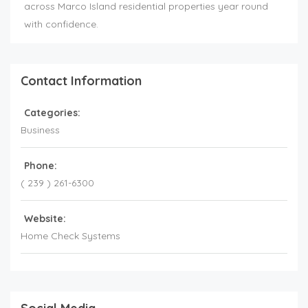
across Marco Island residential properties year round
with confidence.
Contact Information
Categories:
Business
Phone:
( 239 ) 261-6300
Website:
Home Check Systems