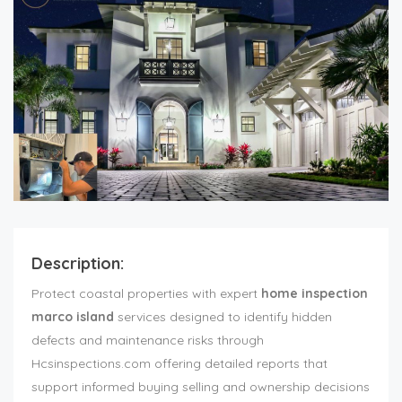
Description:
Protect coastal properties with expert
home inspection
marco island
services designed to identify hidden
defects and maintenance risks through
Hcsinspections.com offering detailed reports that
support informed buying selling and ownership decisions