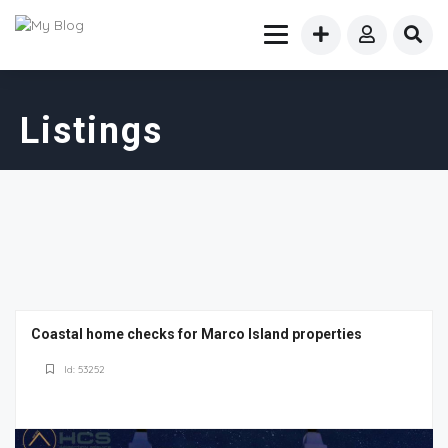
Listings
Coastal home checks for Marco Island properties
Id: 53252