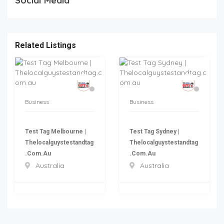
Social Media
Related Listings
Business
Business
Test Tag Melbourne |
Test Tag Sydney |
Thelocalguystestandtag
Thelocalguystestandtag
.com.au
.com.au
Australia
Australia