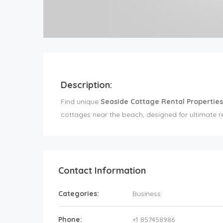
Description:
Find unique
Seaside Cottage Rental Properties
cottages near the beach, designed for ultimate re
Contact Information
Categories:
Business
Phone:
+1 857458986