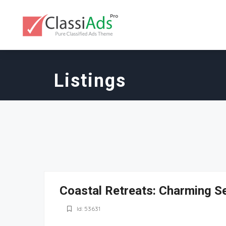
Listings
Coastal Retreats: Charming S
Id: 53631