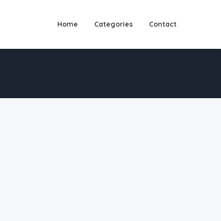
Home
Categories
Contact