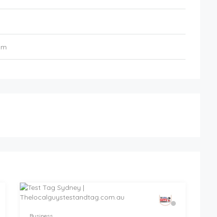
om
Business