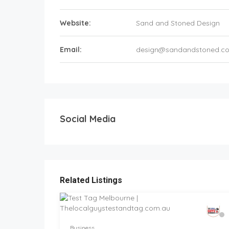
Website:
Sand and Stoned Design
Email:
design@sandandstoned.c
Social Media
Related Listings
Business