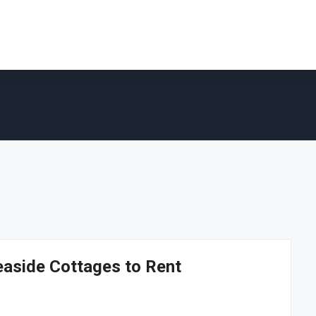
easide Cottages to Rent