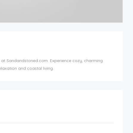
at Sandandstoned.com. Experience cozy, charming
laxation and coastal living.