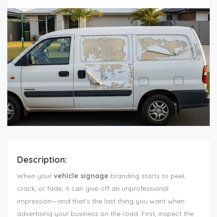
Description:
When your
vehicle signage
branding starts to peel,
crack, or fade, it can give off an unprofessional
impression—and that’s the last thing you want when
advertising your business on the road. First, inspect the