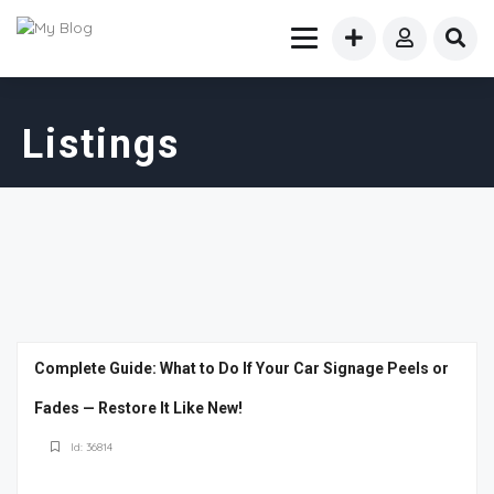
Listings
Complete Guide: What to Do If Your Car Signage Peels or
Fades — Restore It Like New!
Id: 36814