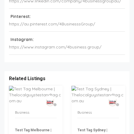
https://www.linkedin.com/company/4businessgroupau/
Pinterest:
https://au.pinterest.com/4BusinesssGroup/
Instagram:
https://www.instagram.com/4business.group/
Related Listings
Business
Business
Test Tag Melbourne |
Test Tag Sydney |