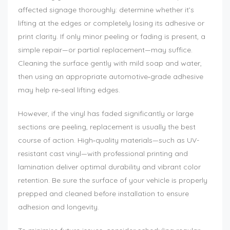
affected signage thoroughly: determine whether it’s
lifting at the edges or completely losing its adhesive or
print clarity. If only minor peeling or fading is present, a
simple repair—or partial replacement—may suffice.
Cleaning the surface gently with mild soap and water,
then using an appropriate automotive‑grade adhesive
may help re‑seal lifting edges.
However, if the vinyl has faded significantly or large
sections are peeling, replacement is usually the best
course of action. High‑quality materials—such as UV-
resistant cast vinyl—with professional printing and
lamination deliver optimal durability and vibrant color
retention. Be sure the surface of your vehicle is properly
prepped and cleaned before installation to ensure
adhesion and longevity.