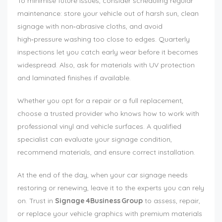
To minimise future issues, consider scheduling regular
maintenance: store your vehicle out of harsh sun, clean
signage with non‑abrasive cloths, and avoid
high‑pressure washing too close to edges. Quarterly
inspections let you catch early wear before it becomes
widespread. Also, ask for materials with UV protection
and laminated finishes if available.
Whether you opt for a repair or a full replacement,
choose a trusted provider who knows how to work with
professional vinyl and vehicle surfaces. A qualified
specialist can evaluate your signage condition,
recommend materials, and ensure correct installation.
At the end of the day, when your car signage needs
restoring or renewing, leave it to the experts you can rely
on. Trust in
Signage 4Business Group
to assess, repair,
or replace your vehicle graphics with premium materials