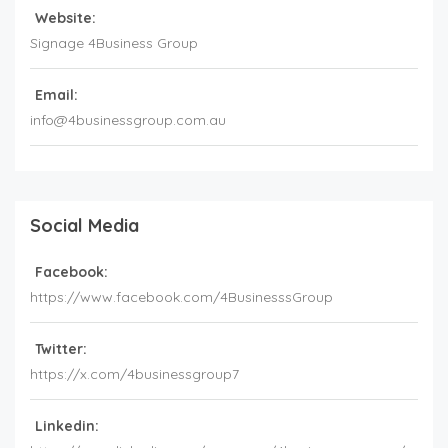
Website:
Signage 4Business Group
Email:
info@4businessgroup.com.au
Social Media
Facebook:
https://www.facebook.com/4BusinesssGroup
Twitter:
https://x.com/4businessgroup7
Linkedin: