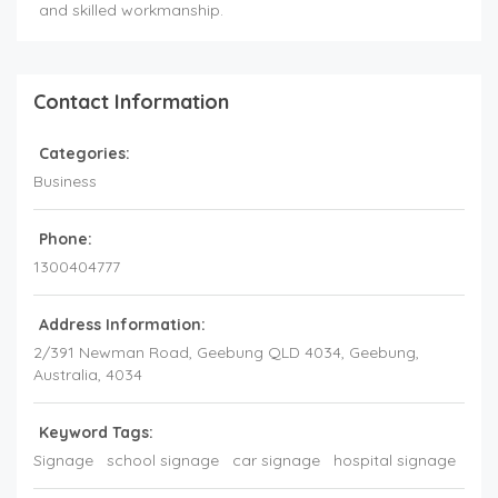
and skilled workmanship.
Contact Information
Categories:
Business
Phone:
1300404777
Address Information:
2/391 Newman Road, Geebung QLD 4034
, Geebung,
Australia
,
4034
Keyword Tags:
Signage
school signage
car signage
hospital signage