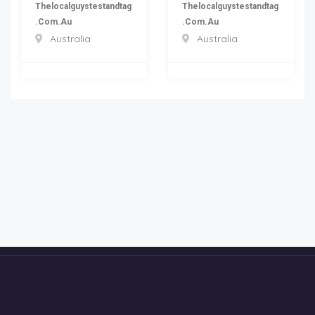
Thelocalguystestandtag
Thelocalguystestandtag
.com.au
.com.au
Australia
Australia