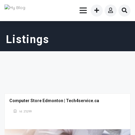
Listings
Computer Store Edmonton | Tech4service.ca
Id: 25299