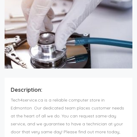
Description:
Tech4service.ca is a reliable computer store in
Edmonton. Our dedicated team places customer needs
at the heart of all we do. You can request same-day
service, and we guarantee to have a technician at your
door that very same day! Please find out more today;