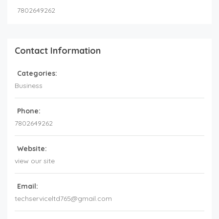
7802649262
Contact Information
Categories:
Business
Phone:
7802649262
Website:
view our site
Email:
techserviceltd765@gmail.com