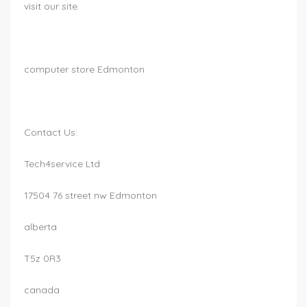
visit our site.
computer store Edmonton
Contact Us:
Tech4service Ltd
17504 76 street nw Edmonton
alberta
T5z 0R3
canada