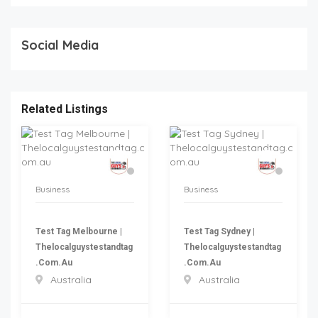
Social Media
Related Listings
Business
Business
Test Tag Melbourne |
Test Tag Sydney |
Thelocalguystestandtag
Thelocalguystestandtag
.com.au
.com.au
Australia
Australia