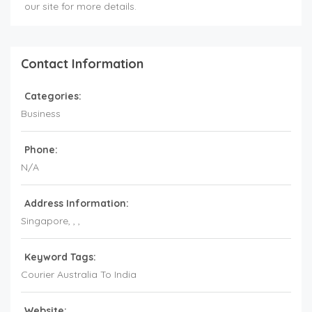
our site for more details.
Contact Information
Categories:
Business
Phone:
N/A
Address Information:
Singapore
, , ,
Keyword Tags:
Courier Australia To India
Website: