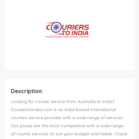
Description:
Looking for courier service from Australia to India?
Courierstoindia.com is an India-based international
couriers service provider with a wide range of services.
Our prices are the most competitive with a wide range
of courier services to suit your budget and needs. Check