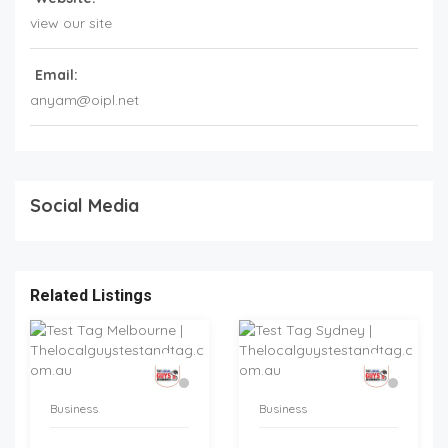
view our site
Email:
anyam@oipl.net
Social Media
Related Listings
Business
Business