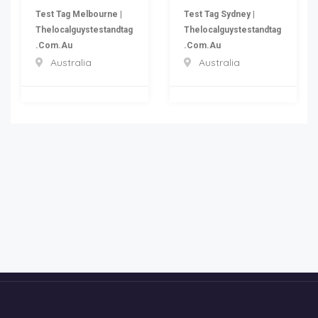
Test Tag Melbourne |
Test Tag Sydney |
Thelocalguystestandtag
Thelocalguystestandtag
.com.au
.com.au
Australia
Australia