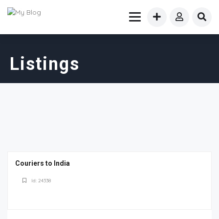
Listings
Couriers to India
Id: 24338