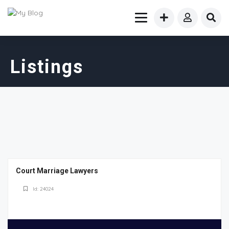
Listings
Court Marriage Lawyers
Id: 24024