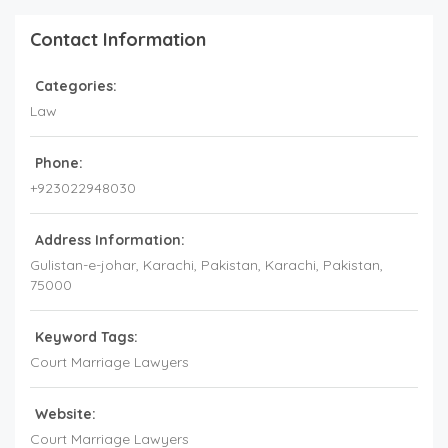
Contact Information
Categories:
Law
Phone:
+923022948030
Address Information:
Gulistan-e-johar, Karachi, Pakistan
, Karachi,
Pakistan
,
75000
Keyword Tags:
Court Marriage Lawyers
Website:
Court Marriage Lawyers