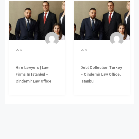
Law
Law
Hire Lawyers | Law
Debt Collection Turkey
Firms In Istanbul –
– Cindemir Law Office,
Cindemir Law Office
Istanbul