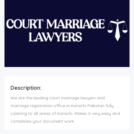
Description:
We are the leading court marriage lawyers and
marriage registration office in Karachi Pakistan fully
catering to all areas of Karachi. Makes it very easy and
completes your document work.