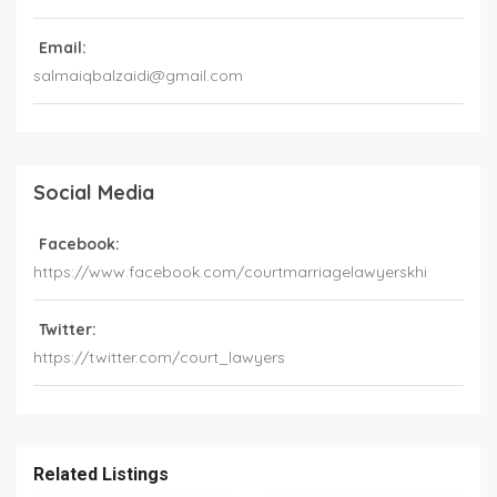
Email:
salmaiqbalzaidi@gmail.com
Social Media
Facebook:
https://www.facebook.com/courtmarriagelawyerskhi
Twitter:
https://twitter.com/court_lawyers
Related Listings