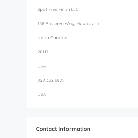
Spot Free Finish LLC
158 Preserve Way, Mooresville
North Carolina
28117
USA
929 332 6809
USA
Contact Information