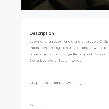
Description:
Looking for an eco-friendly and affordable Cr S
mods.com. This system uses deionized water to c
or detergents. Plus, it's gentle on your RV's finis
De-Ionized Water System today.
Cr Spotless De Ionized Water System
Contact Us: