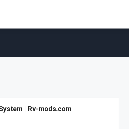
r System | Rv-mods.com