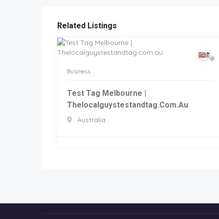
Related Listings
Business
Test Tag Melbourne |
Thelocalguystestandtag.com.au
Australia