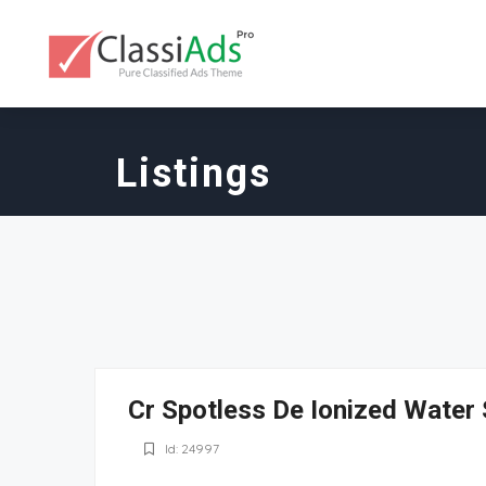
Listings
Cr Spotless De Ionized Wate
Id: 24997