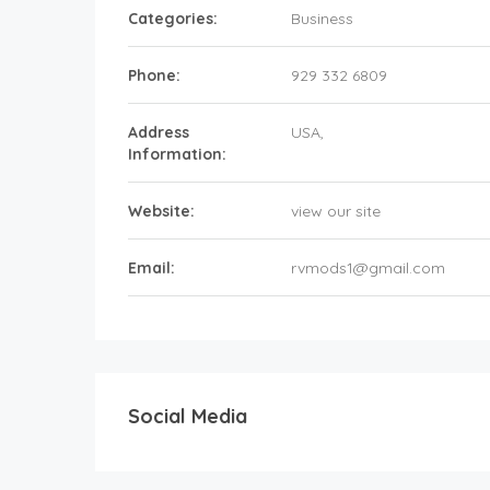
Categories:
Business
Phone:
929 332 6809
Address
USA
,
Information:
Website:
view our site
Email:
rvmods1@gmail.com
Social Media