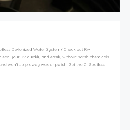
potless De-Ionized Water System? Check out Rv-
lean your RV quickly and easily without harsh chemicals
h and won't strip away wax or polish. Get the Cr Spotless