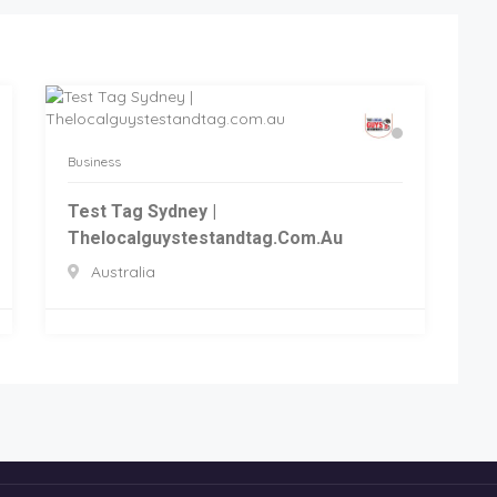
Business
Test Tag Sydney |
Thelocalguystestandtag.com.au
Australia