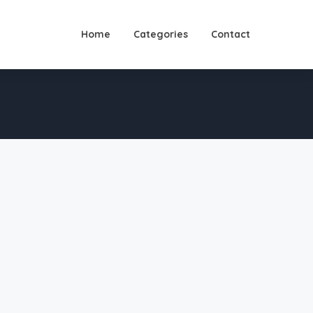
Home
Categories
Contact