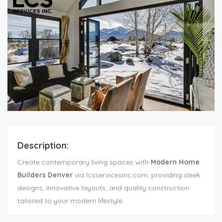
Description:
Create contemporary living spaces with
Modern Home
Builders Denver
via lcsservicesinc.com, providing sleek
designs, innovative layouts, and quality construction
tailored to your modern lifestyle.