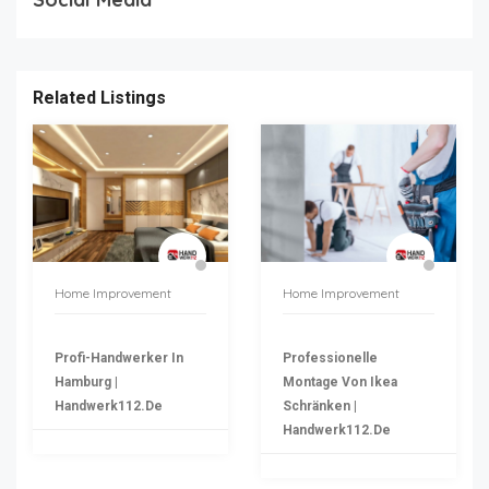
Related Listings
Home Improvement
Home Improvement
Profi-Handwerker In
Professionelle
Hamburg |
Montage Von Ikea
Handwerk112.de
Schränken |
Handwerk112.de