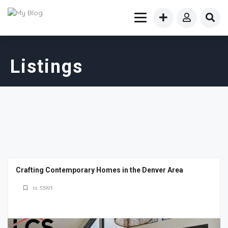
Listings
Crafting Contemporary Homes in the Denver Area
Id: 53993