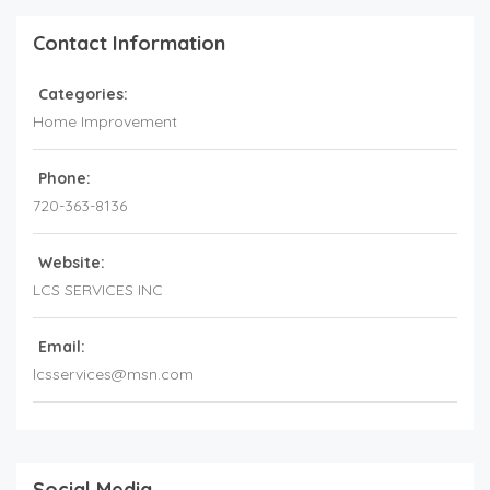
Contact Information
Categories:
Home Improvement
Phone:
720-363-8136
Website:
LCS SERVICES INC
Email:
lcsservices@msn.com
Social Media