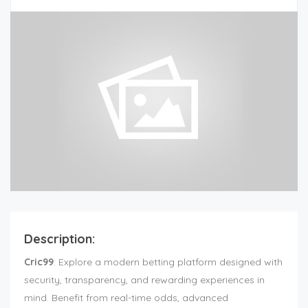
Description:
Cric99
: Explore a modern betting platform designed with
security, transparency, and rewarding experiences in
mind. Benefit from real-time odds, advanced