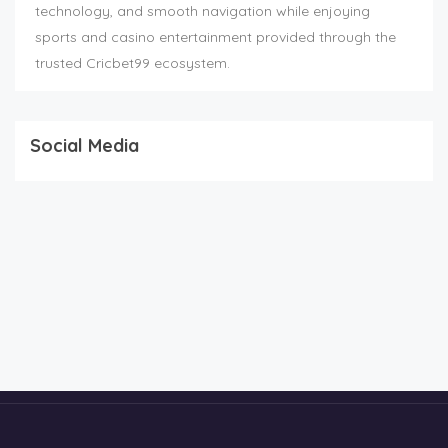
technology, and smooth navigation while enjoying
sports and casino entertainment provided through the
trusted Cricbet99 ecosystem.
Social Media