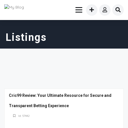
Listings
Cric99 Review: Your Ultimate Resource for Secure and
Transparent Betting Experience
Id: 57442