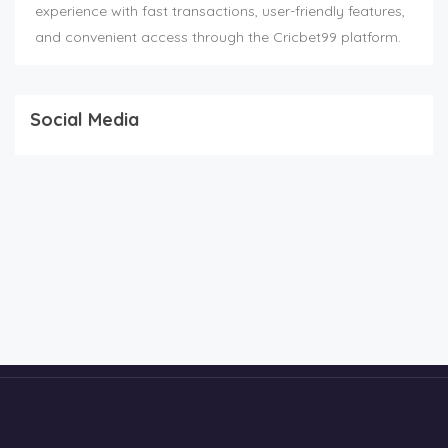
experience with fast transactions, user-friendly features,
and convenient access through the Cricbet99 platform.
Social Media