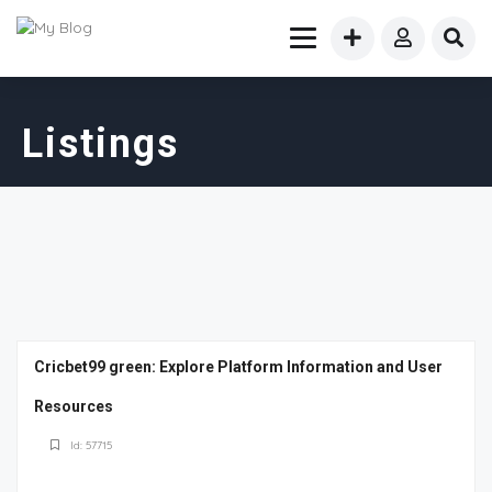
Listings
Cricbet99 green: Explore Platform Information and User
Resources
Id: 57715