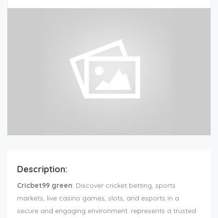
Description:
Cricbet99 green
: Discover cricket betting, sports
markets, live casino games, slots, and esports in a
secure and engaging environment. represents a trusted