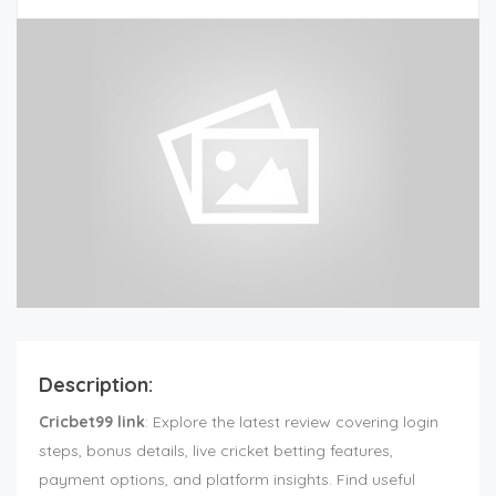
Description:
Cricbet99 link
: Explore the latest review covering login
steps, bonus details, live cricket betting features,
payment options, and platform insights. Find useful