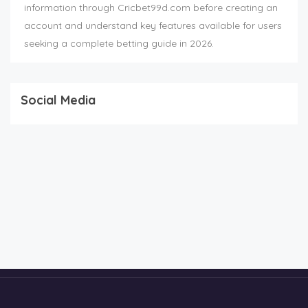
information through Cricbet99d.com before creating an
account and understand key features available for users
seeking a complete betting guide in 2026.
Social Media