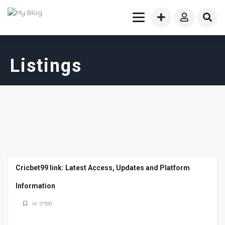
Listings
Cricbet99 link: Latest Access, Updates and Platform
Information
Id: 57300