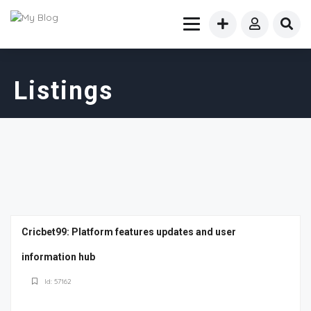
Listings
Cricbet99: Platform features updates and user
information hub
Id: 57162