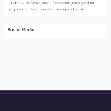
Cricbet99 delivers smooth functionality designed for
engaging and seamless gameplay worldwide.
Social Media