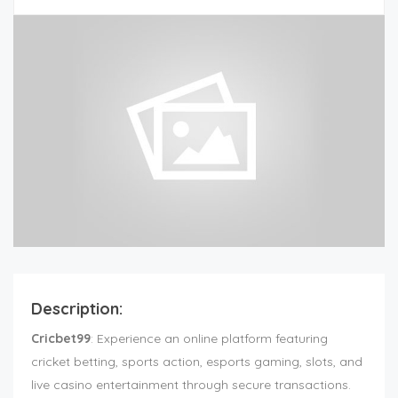
Description:
Cricbet99
: Experience an online platform featuring
cricket betting, sports action, esports gaming, slots, and
live casino entertainment through secure transactions.