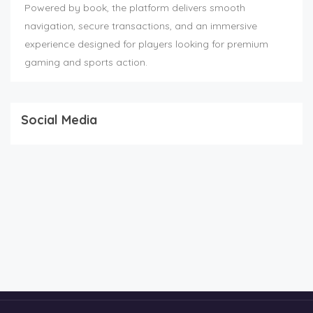
Powered by book, the platform delivers smooth
navigation, secure transactions, and an immersive
experience designed for players looking for premium
gaming and sports action.
Social Media