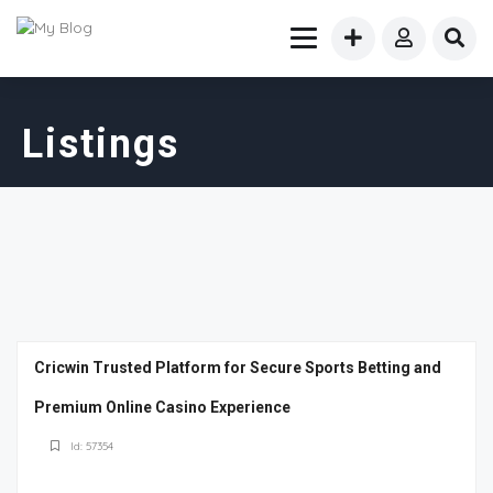
Listings
Cricwin Trusted Platform for Secure Sports Betting and
Premium Online Casino Experience
Id: 57354