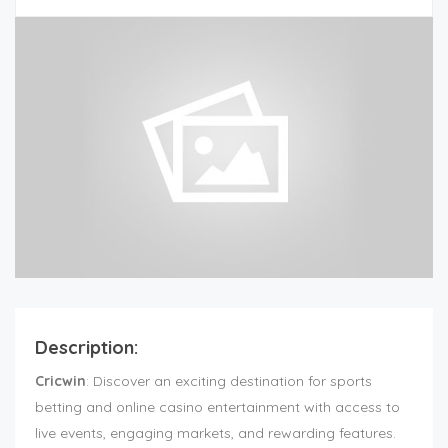
Description:
Cricwin
: Discover an exciting destination for sports
betting and online casino entertainment with access to
live events, engaging markets, and rewarding features.