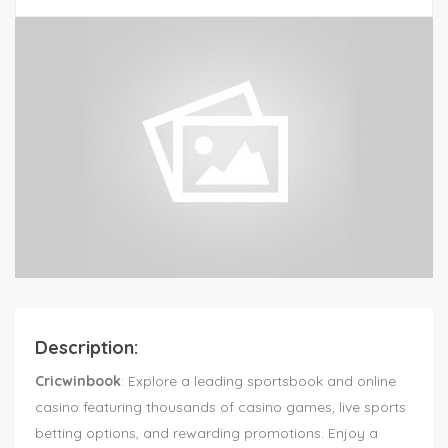
Description:
Cricwinbook
: Explore a leading sportsbook and online
casino featuring thousands of casino games, live sports
betting options, and rewarding promotions. Enjoy a