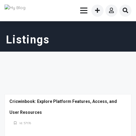
Listings
Cricwinbook: Explore Platform Features, Access, and
User Resources
Id: 57176