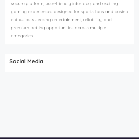
secure platform, user-friendly interface, and exciting
gaming experiences designed for sports fans and casino
enthusiasts seeking entertainment, reliability, and
premium betting opportunities across multiple
categories.
Social Media