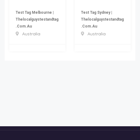
Test Tag Melbourne |
Test Tag Sydney |
Thelocalguystestandtag
Thelocalguystestandtag
.com.au
.com.au
Australia
Australia