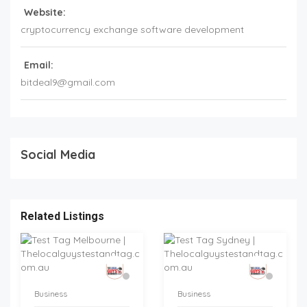
Website:
cryptocurrency exchange software development
Email:
bitdeal9@gmail.com
Social Media
Related Listings
Business
Business