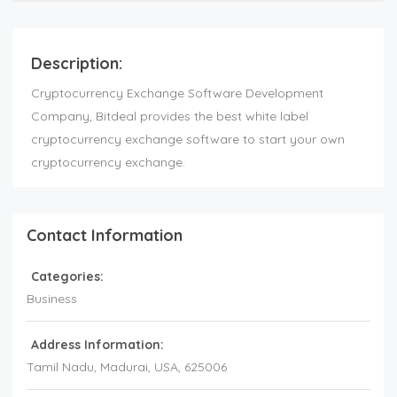
Description:
Cryptocurrency Exchange Software Development
Company, Bitdeal provides the best white label
cryptocurrency exchange software to start your own
cryptocurrency exchange.
Contact Information
Categories:
Business
Address Information:
Tamil Nadu
, Madurai,
USA
,
625006