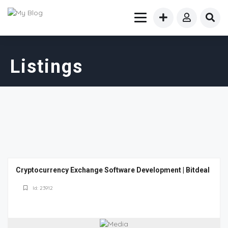
Listings
Cryptocurrency Exchange Software Development | Bitdeal
Id: 23912