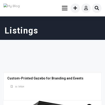
Listings
Custom-Printed Gazebo for Branding and Events
Id: 54564