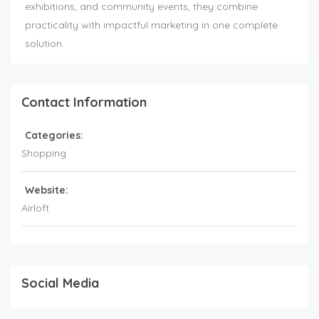
exhibitions, and community events, they combine
practicality with impactful marketing in one complete
solution.
Contact Information
Categories:
Shopping
Website:
Airloft
Social Media