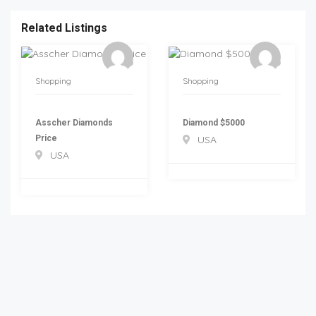
Related Listings
Shopping
Shopping
Asscher Diamonds
Diamond $5000
Price
USA
USA