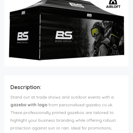
Description:
Stand out at trade shows and outdoor events with a
gazebo with logo
from personalised-gazebo.co.uk.
These professionally printed gazebos are tailored to
highlight your business branding while offering robust
protection against sun or rain. Ideal for promotions,