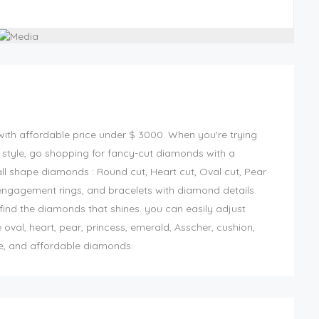
ith affordable price
under $ 3000
. When you're trying
style, go shopping for fancy-cut diamonds with a
all shape diamonds : Round cut, Heart cut, Oval cut, Pear
engagement rings, and bracelets with diamond details
o find the diamonds that shines. you can easily adjust
oval, heart, pear, princess, emerald, Asscher, cushion,
ue, and affordable diamonds.