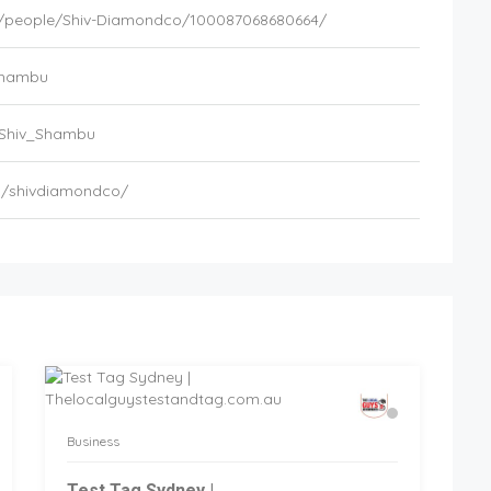
/people/Shiv-Diamondco/100087068680664/
_Shambu
/Shiv_Shambu
m/shivdiamondco/
Business
Test Tag Sydney |