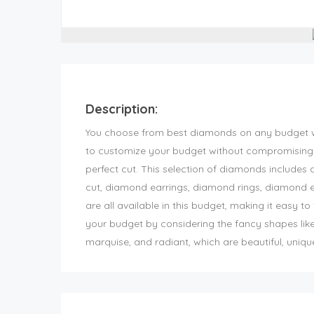
Description:
You choose from best diamonds on any budget w
to customize your budget without compromising 
perfect cut. This selection of diamonds includes 
cut, diamond earrings, diamond rings, diamond 
are all available in this budget, making it easy t
your budget by considering the fancy shapes like 
marquise, and radiant, which are beautiful, uniq