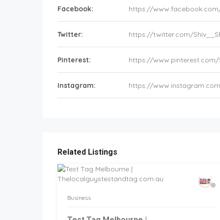
Facebook:
https://www.facebook.com
Twitter:
https://twitter.com/Shiv_
Pinterest:
https://www.pinterest.com
Instagram:
https://www.instagram.co
Related Listings
Business
Test Tag Melbourne |