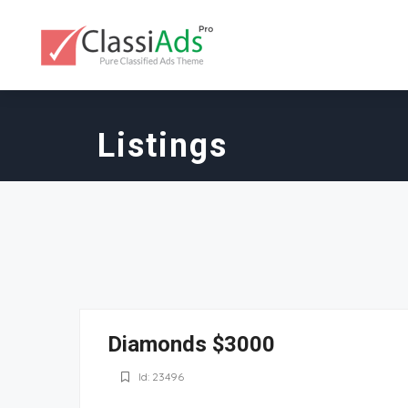
Listings
Diamonds $3000
Id: 23496