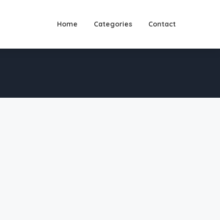
Home
Categories
Contact