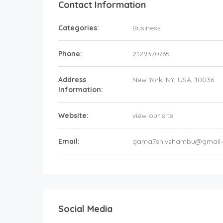
Contact Information
Categories:
Business
Phone:
2129370765
Address
New York
, NY,
USA
,
10036
Information:
Website:
view our site
Email:
gama7shivshambu@gmail
Social Media