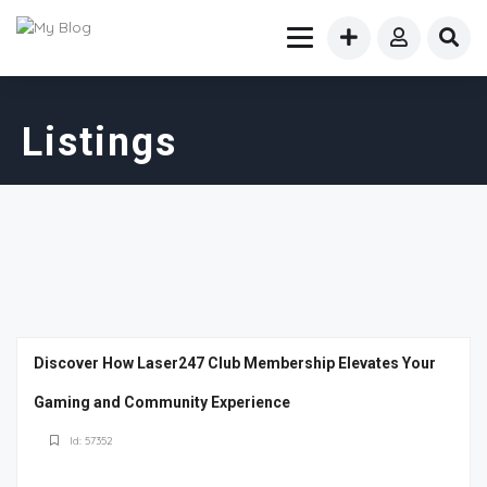
Listings
Discover How Laser247 Club Membership Elevates Your
Gaming and Community Experience
Id: 57352