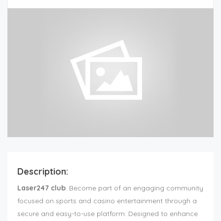
Description:
Laser247 club
: Become part of an engaging community
focused on sports and casino entertainment through a
secure and easy-to-use platform. Designed to enhance