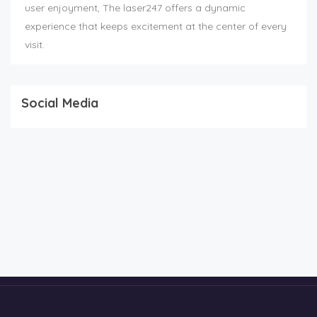
user enjoyment, The laser247 offers a dynamic
experience that keeps excitement at the center of every
visit.
Social Media