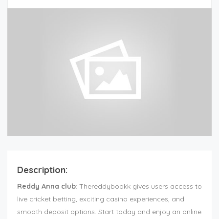
Description:
Reddy Anna club
: Thereddybookk gives users access to
live cricket betting, exciting casino experiences, and
smooth deposit options. Start today and enjoy an online