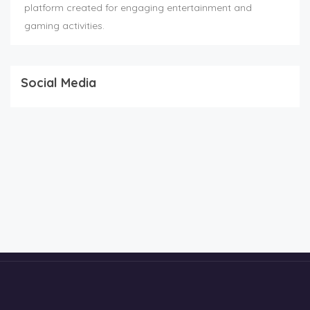
platform created for engaging entertainment and
gaming activities.
Social Media