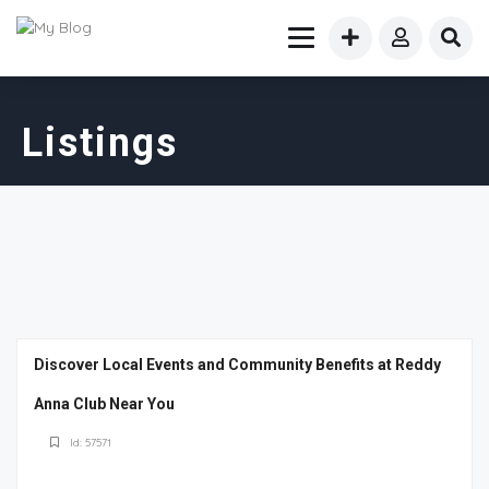
Listings
Discover Local Events and Community Benefits at Reddy
Anna Club Near You
Id: 57571