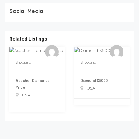
Social Media
Related Listings
Shopping
Shopping
Asscher Diamonds
Diamond $5000
Price
USA
USA