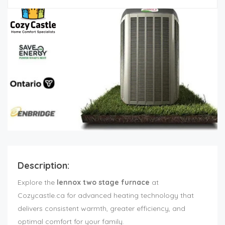
Description:
Explore the
lennox two stage furnace
at
Cozycastle.ca for advanced heating technology that
delivers consistent warmth, greater efficiency, and
optimal comfort for your family.