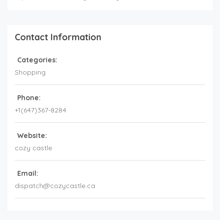
Contact Information
Categories:
Shopping
Phone:
+1(647)367-8284
Website:
cozy castle
Email:
dispatch@cozycastle.ca