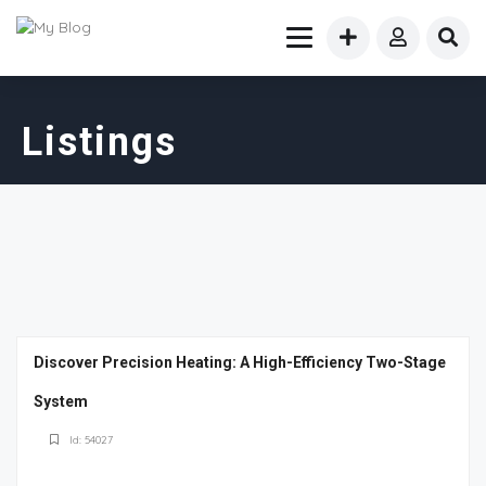
Listings
Discover Precision Heating: A High-Efficiency Two-Stage
System
Id: 54027