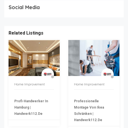
Social Media
Related Listings
Home Improvement
Home Improvement
Profi-Handwerker In
Professionelle
Hamburg |
Montage Von Ikea
Handwerk112.de
Schränken |
Handwerk112.de