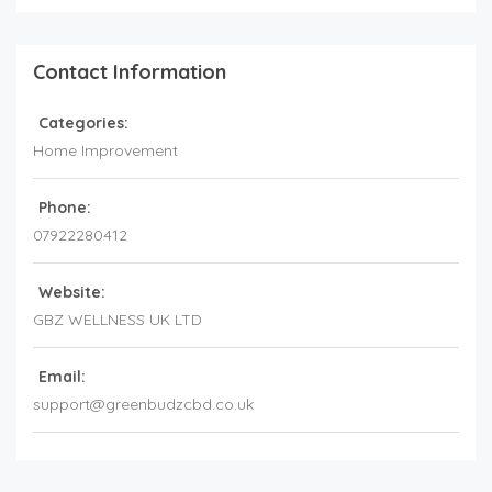
Contact Information
Categories:
Home Improvement
Phone:
07922280412
Website:
GBZ WELLNESS UK LTD
Email:
support@greenbudzcbd.co.uk