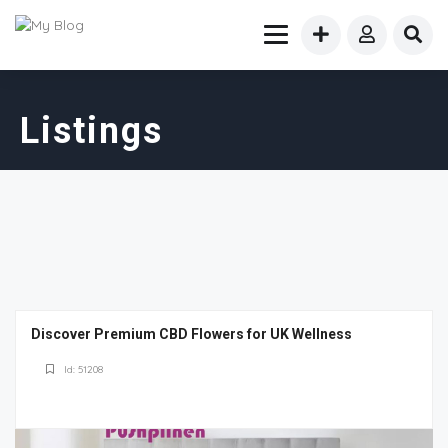
Listings
Discover Premium CBD Flowers for UK Wellness
Id: 51208