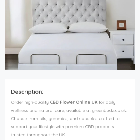
Description:
Order high-quality
CBD Flower Online UK
for daily
wellness and natural care, available at greenbudz.co.uk.
Choose from oils, gummies, and capsules crafted to
support your lifestyle with premium CBD products
trusted throughout the UK.