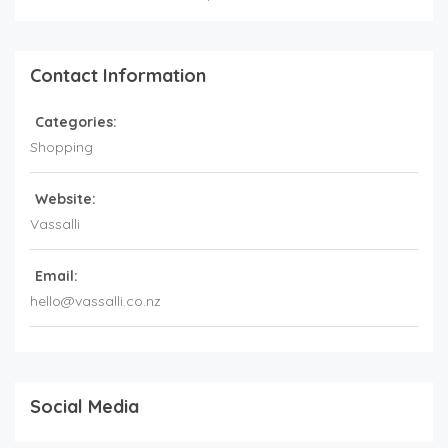
Contact Information
Categories:
Shopping
Website:
Vassalli
Email:
hello@vassalli.co.nz
Social Media