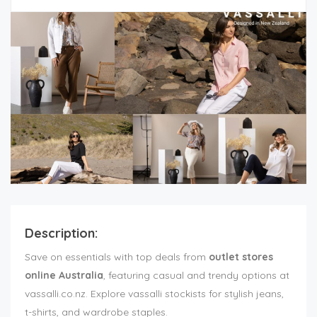
Description:
Save on essentials with top deals from
outlet stores
online Australia
, featuring casual and trendy options at
vassalli.co.nz. Explore vassalli stockists for stylish jeans,
t-shirts, and wardrobe staples.