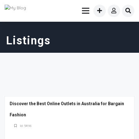
Listings
Discover the Best Online Outlets in Australia for Bargain
Fashion
Id: 54116