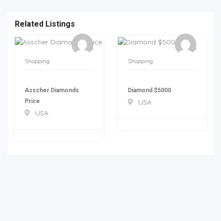
Related Listings
Shopping
Shopping
Asscher Diamonds
Diamond $5000
Price
USA
USA