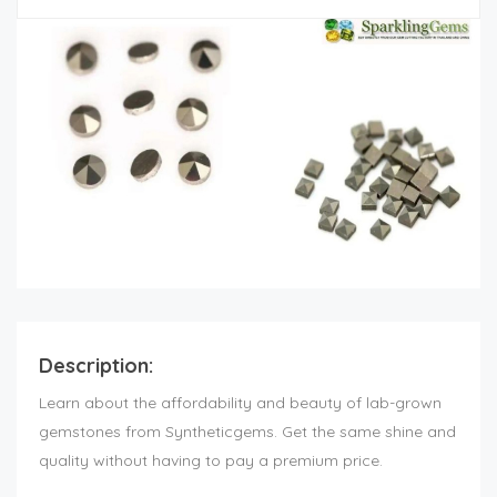
Description:
Learn about the affordability and beauty of lab-grown
gemstones from Syntheticgems. Get the same shine and
quality without having to pay a premium price.