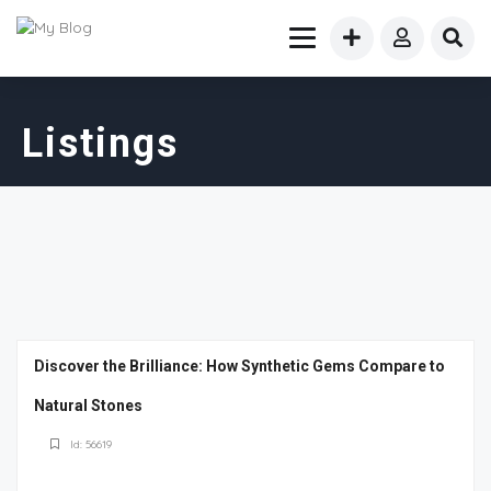
Listings
Discover the Brilliance: How Synthetic Gems Compare to
Natural Stones
Id: 56619