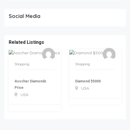
Social Media
Related Listings
Shopping
Shopping
Asscher Diamonds
Diamond $5000
Price
USA
USA