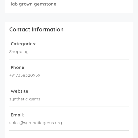
lab grown gemstone
Contact Information
Categories:
Shopping
Phone:
+917358320959
Website:
synthetic gems
Email:
sales@syntheticgems.org