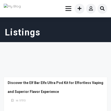
Listings
Discover the Elf Bar Elfx Ultra Pod Kit for Effortless Vaping
and Superior Flavor Experience
Id: 57372