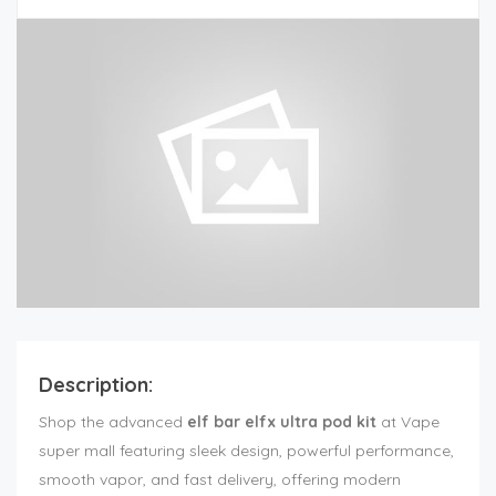
Description:
Shop the advanced
elf bar elfx ultra pod kit
at Vape
super mall featuring sleek design, powerful performance,
smooth vapor, and fast delivery, offering modern