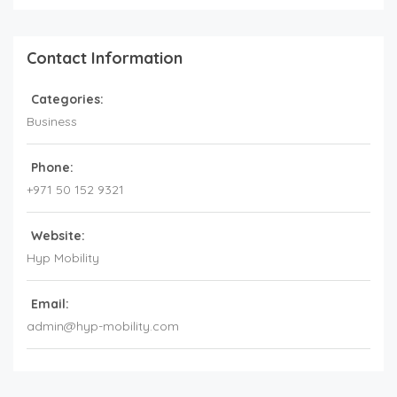
Contact Information
Categories:
Business
Phone:
+971 50 152 9321
Website:
Hyp Mobility
Email:
admin@hyp-mobility.com