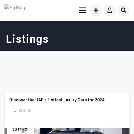
Listings
Discover the UAE’s Hottest Luxury Cars for 2024
Id: 54155