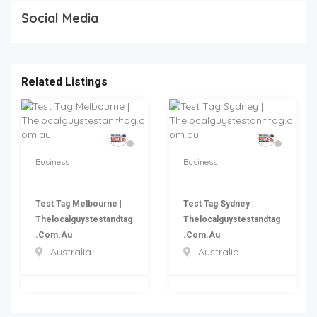
Social Media
Related Listings
Business
Business
Test Tag Melbourne |
Test Tag Sydney |
Thelocalguystestandtag
Thelocalguystestandtag
.com.au
.com.au
Australia
Australia