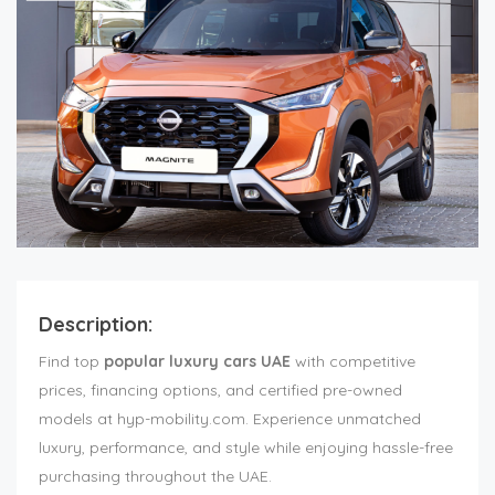
Description:
Find top
popular luxury cars UAE
with competitive
prices, financing options, and certified pre-owned
models at hyp-mobility.com. Experience unmatched
luxury, performance, and style while enjoying hassle-free
purchasing throughout the UAE.