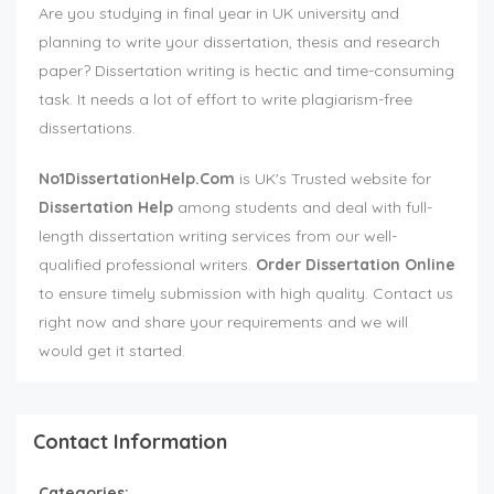
Are you studying in final year in UK university and
planning to write your dissertation, thesis and research
paper? Dissertation writing is hectic and time-consuming
task. It needs a lot of effort to write plagiarism-free
dissertations.
No1DissertationHelp.Com
is UK's Trusted website for
Dissertation Help
among students and deal with full-
length dissertation writing services from our well-
qualified professional writers.
Order Dissertation Online
to ensure timely submission with high quality. Contact us
right now and share your requirements and we will
would get it started.
Contact Information
Categories: