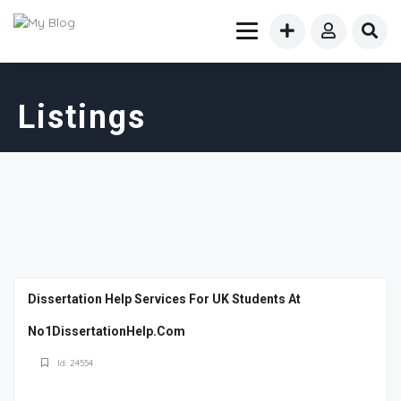
Listings
Dissertation Help Services For UK Students At
No1DissertationHelp.Com
Id: 24554