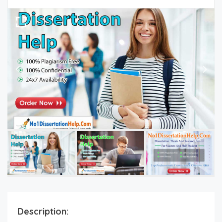
Description: