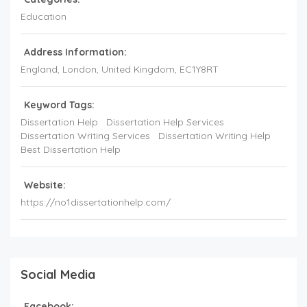
Education
Address Information:
England
, London,
United Kingdom
,
EC1Y8RT
Keyword Tags:
Dissertation Help
Dissertation Help Services
Dissertation Writing Services
Dissertation Writing Help
Best Dissertation Help
Website:
https://no1dissertationhelp.com/
Social Media
Facebook: