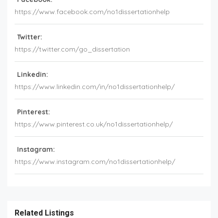
https://www.facebook.com/no1dissertationhelp
Twitter:
https://twitter.com/go_dissertation
Linkedin:
https://www.linkedin.com/in/no1dissertationhelp/
Pinterest:
https://www.pinterest.co.uk/no1dissertationhelp/
Instagram:
https://www.instagram.com/no1dissertationhelp/
Related Listings