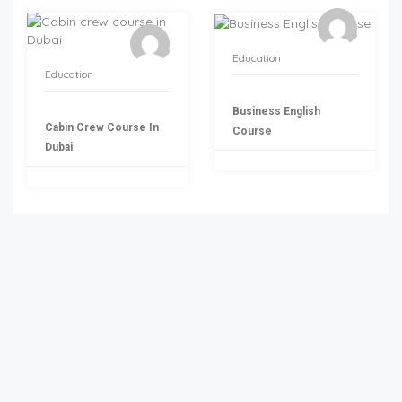
Education
Education
Business English
Cabin Crew Course In
Course
Dubai