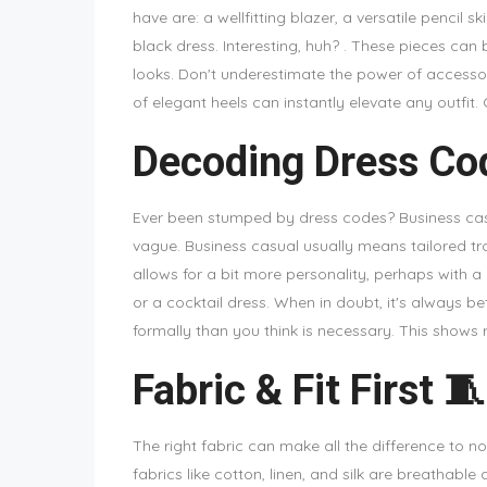
have are: a wellfitting blazer, a versatile pencil ski
black dress. Interesting, huh? . These pieces can
looks. Don't underestimate the power of accessorie
of elegant heels can instantly elevate any outfit. C
Decoding Dress Co
Ever been stumped by dress codes? Business casu
vague. Business casual usually means tailored tro
allows for a bit more personality, perhaps with a 
or a cocktail dress. When in doubt, it's always be
formally than you think is necessary. This shows
Fabric & Fit First 🧵
The right fabric can make all the difference to not
fabrics like cotton, linen, and silk are breathabl