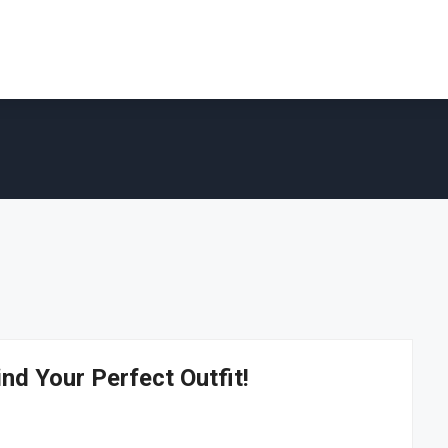
ind Your Perfect Outfit!