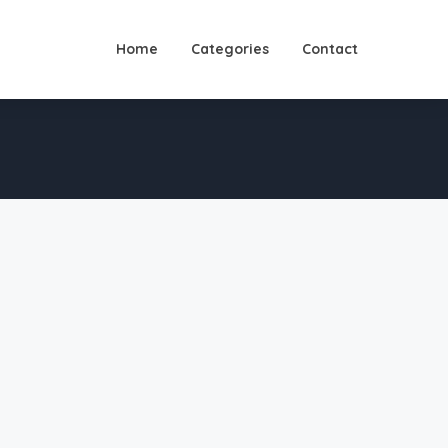
Home
Categories
Contact