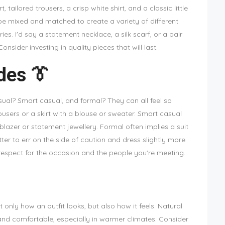
rt, tailored trousers, a crisp white shirt, and a classic little
 be mixed and matched to create a variety of different
s. I'd say a statement necklace, a silk scarf, or a pair
onsider investing in quality pieces that will last.
des 👔
al? Smart casual, and formal? They can all feel so
users or a skirt with a blouse or sweater. Smart casual
blazer or statement jewellery. Formal often implies a suit
tter to err on the side of caution and dress slightly more
 respect for the occasion and the people you're meeting.
 only how an outfit looks, but also how it feels. Natural
e and comfortable, especially in warmer climates. Consider