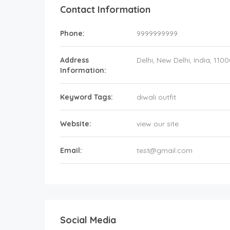
Contact Information
Phone:
9999999999
Address
Delhi
, New Delhi,
India
,
1100
Information:
Keyword Tags:
diwali outfit
Website:
view our site
Email:
test@gmail.com
Social Media