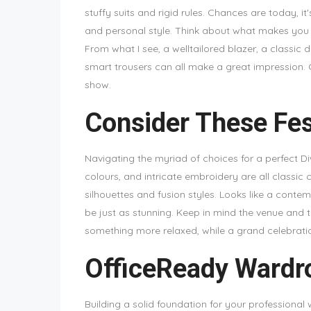
stuffy suits and rigid rules. Chances are today, 
and personal style. Think about what makes you
From what I see, a welltailored blazer, a classic 
smart trousers can all make a great impression. C
show.
Consider These Fes
Navigating the myriad of choices for a perfect Diwali
colours, and intricate embroidery are all classic
silhouettes and fusion styles. Looks like a conte
be just as stunning. Keep in mind the venue and 
something more relaxed, while a grand celebratio
OfficeReady Wardro
Building a solid foundation for your professional