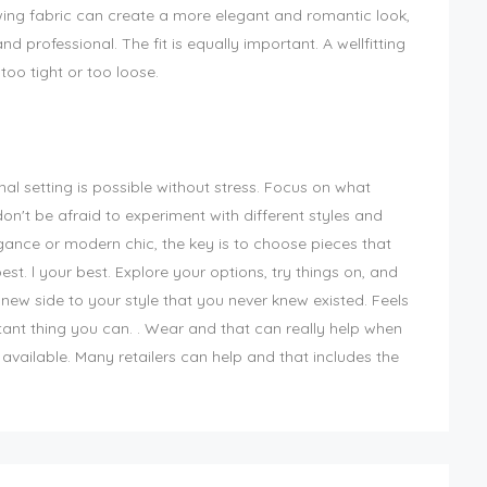
owing fabric can create a more elegant and romantic look,
d professional. The fit is equally important. A wellfitting
 too tight or too loose.
onal setting is possible without stress. Focus on what
n't be afraid to experiment with different styles and
gance or modern chic, the key is to choose pieces that
st. l your best. Explore your options, try things on, and
 new side to your style that you never knew existed. Feels
ant thing you can. . Wear and that can really help when
available. Many retailers can help and that includes the