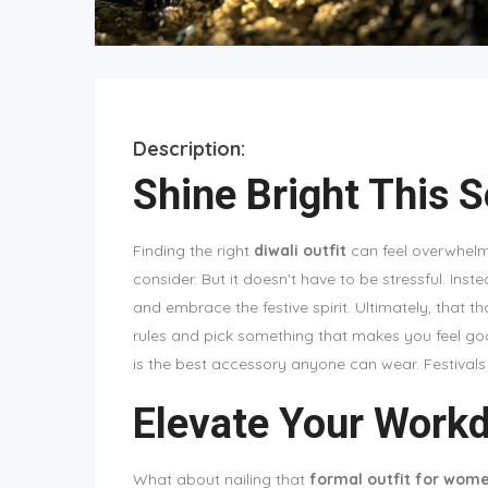
Description:
Shine Bright This 
Finding the right
diwali outfit
can feel overwhelmi
consider. But it doesn't have to be stressful. Inste
and embrace the festive spirit. Ultimately, that th
rules and pick something that makes you feel goo
is the best accessory anyone can wear. Festivals a
Elevate Your Workd
What about nailing that
formal outfit for wom