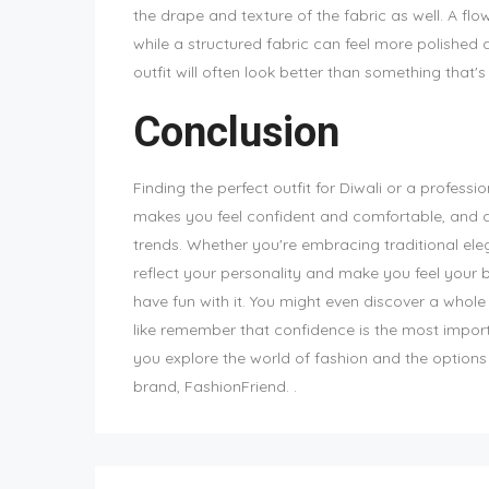
the drape and texture of the fabric as well. A fl
while a structured fabric can feel more polished an
outfit will often look better than something that's
Conclusion
Finding the perfect outfit for Diwali or a professi
makes you feel confident and comfortable, and do
trends. Whether you're embracing traditional ele
reflect your personality and make you feel your be
have fun with it. You might even discover a whole
like remember that confidence is the most import
you explore the world of fashion and the options 
brand, FashionFriend. .