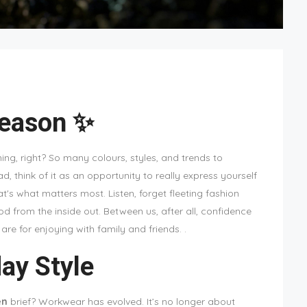
Season ✨
ng, right? So many colours, styles, and trends to
ad, think of it as an opportunity to really express yourself
at's what matters most. Listen, forget fleeting fashion
d from the inside out. Between us, after all, confidence
re for enjoying with family and friends. .
ay Style
en
brief? Workwear has evolved. It’s no longer about