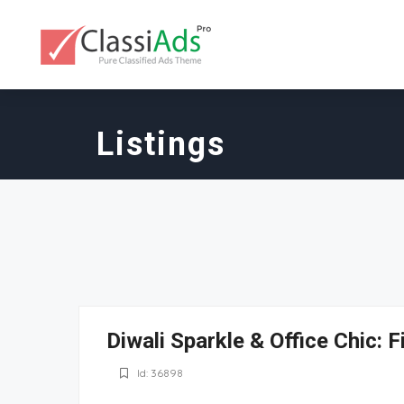
Listings
Diwali Sparkle & Office Chic: F
Id: 36898