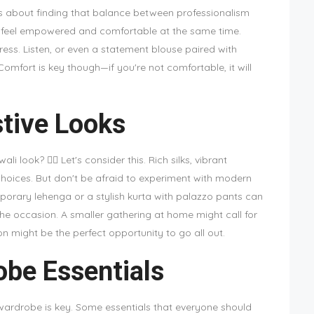
it's about finding that balance between professionalism
 feel empowered and comfortable at the same time.
dress. Listen, or even a statement blouse paired with
omfort is key though—if you're not comfortable, it will
tive Looks
 look? 🤷‍♀️ Let's consider this. Rich silks, vibrant
 choices. But don't be afraid to experiment with modern
mporary lehenga or a stylish kurta with palazzo pants can
the occasion. A smaller gathering at home might call for
n might be the perfect opportunity to go all out.
be Essentials
 wardrobe is key. Some essentials that everyone should