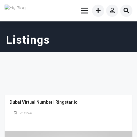
Listings
Dubai Virtual Number | Ringstar.io
Id: 42596