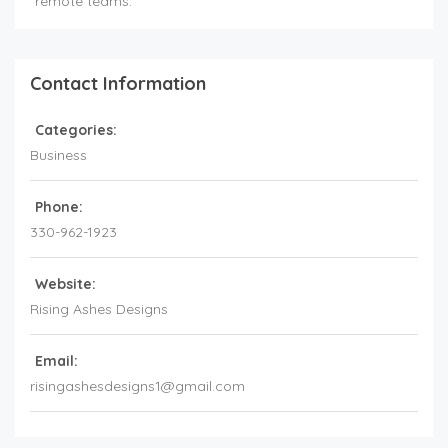
remote teams.
Contact Information
Categories:
Business
Phone:
330-962-1923
Website:
Rising Ashes Designs
Email:
risingashesdesigns1@gmail.com