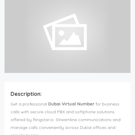
Description:
Get a professional
Dubai Virtual Number
for business
calls with secure cloud PBX and softphone solutions
offered by Ringstar.io. Streamline communications and
manage calls conveniently across Dubai offices and