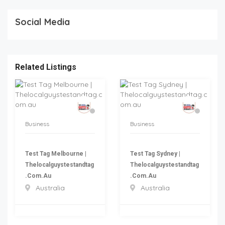
Social Media
Related Listings
Business
Business
Test Tag Melbourne |
Test Tag Sydney |
Thelocalguystestandtag
Thelocalguystestandtag
.com.au
.com.au
Australia
Australia