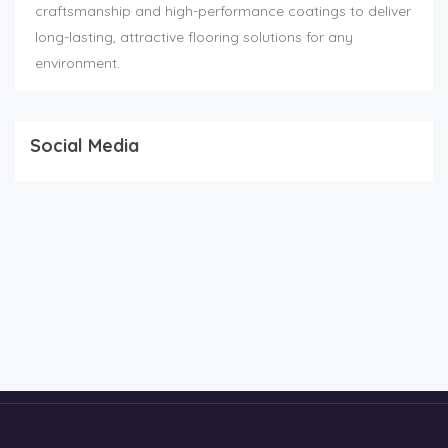
craftsmanship and high-performance coatings to deliver
long-lasting, attractive flooring solutions for any
environment.
Social Media