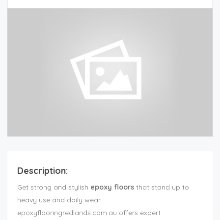
Description:
Get strong and stylish
epoxy floors
that stand up to
heavy use and daily wear.
epoxyflooringredlands.com.au offers expert