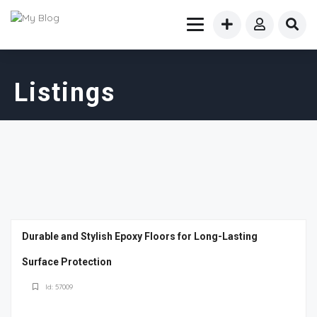
Listings
Durable and Stylish Epoxy Floors for Long-Lasting
Surface Protection
Id: 57009