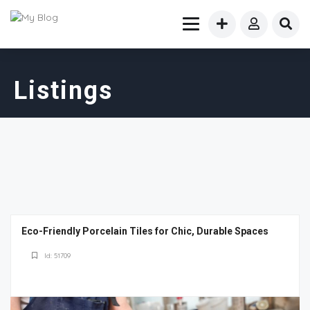
Listings
Eco-Friendly Porcelain Tiles for Chic, Durable Spaces
Id: 51709