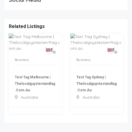
Related Listings
Business
Business
Test Tag Melbourne |
Test Tag Sydney |
Thelocalguystestandtag
Thelocalguystestandtag
.com.au
.com.au
Australia
Australia