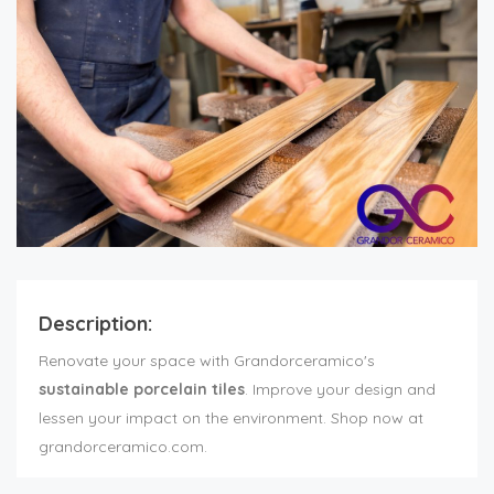
Description:
Renovate your space with Grandorceramico's
sustainable porcelain tiles
. Improve your design and
lessen your impact on the environment. Shop now at
grandorceramico.com.