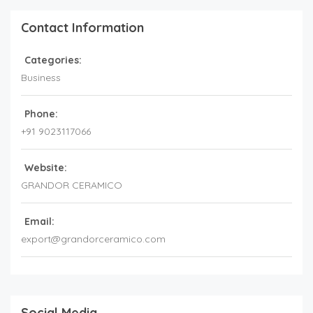
Contact Information
Categories:
Business
Phone:
+91 9023117066
Website:
GRANDOR CERAMICO
Email:
export@grandorceramico.com
Social Media